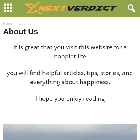
Home
About Us
About Us
It is great that you visit this website for a
happier life
you will find helpful articles, tips, stories, and
everything about happiness.
I hope you enjoy reading