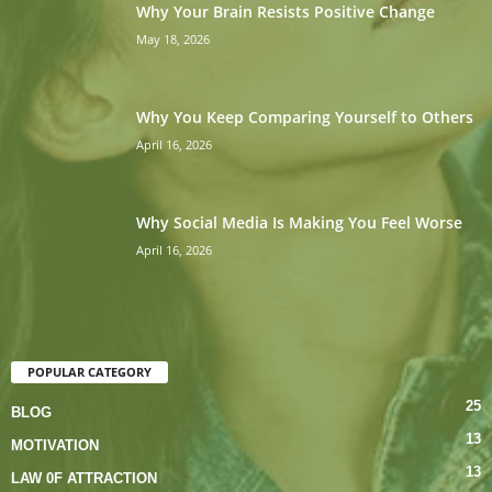
Why Your Brain Resists Positive Change
May 18, 2026
Why You Keep Comparing Yourself to Others
April 16, 2026
Why Social Media Is Making You Feel Worse
April 16, 2026
POPULAR CATEGORY
25
BLOG
13
MOTIVATION
13
LAW 0F ATTRACTION