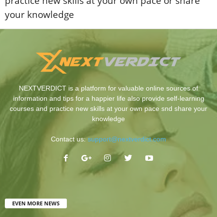
practice new skills at your own pace or share
your knowledge
NEXTVERDICT is a platform for valuable online sources of
information and tips for a happier life also provide self-learning
courses and practice new skills at your own pace snd share your
knowledge
Contact us:
support@nextverdict.com
EVEN MORE NEWS