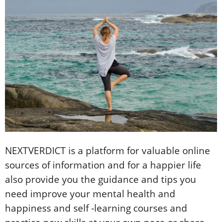
NEXTVERDICT is a platform for valuable online
sources of information and for a happier life
also provide you the guidance and tips you
need improve your mental health and
happiness and self -learning courses and