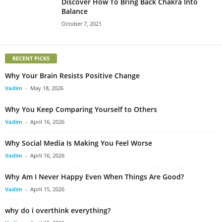
Discover How To Bring Back Chakra Into
Balance
October 7, 2021
RECENT PICKS
Why Your Brain Resists Positive Change
Vadim
-
May 18, 2026
Why You Keep Comparing Yourself to Others
Vadim
-
April 16, 2026
Why Social Media Is Making You Feel Worse
Vadim
-
April 16, 2026
Why Am I Never Happy Even When Things Are Good?
Vadim
-
April 15, 2026
why do i overthink everything?