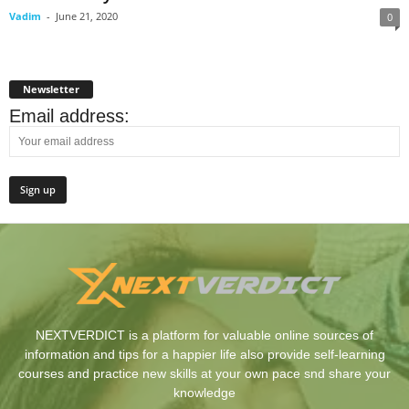
Vadim
-
June 21, 2020
0
Newsletter
Email address:
NEXTVERDICT is a platform for valuable online sources of
information and tips for a happier life also provide self-learning
courses and practice new skills at your own pace snd share your
knowledge