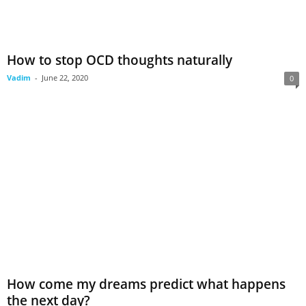
How to stop OCD thoughts naturally
Vadim
-
June 22, 2020
0
How come my dreams predict what happens
the next day?