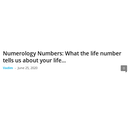
Numerology Numbers: What the life number
tells us about your life...
Vadim
-
June 25, 2020
0