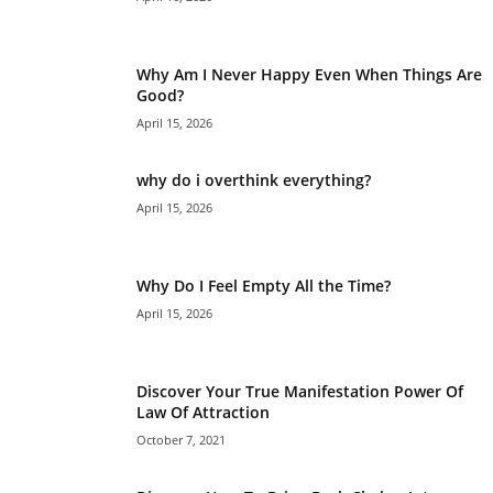
Why Am I Never Happy Even When Things Are
Good?
April 15, 2026
why do i overthink everything?
April 15, 2026
Why Do I Feel Empty All the Time?
April 15, 2026
Discover Your True Manifestation Power Of
Law Of Attraction
October 7, 2021