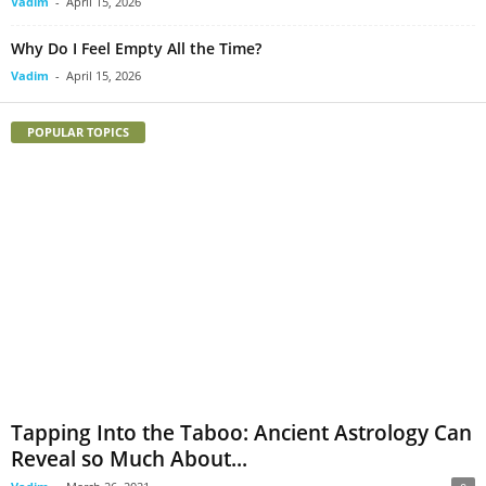
Vadim
-
April 15, 2026
Why Do I Feel Empty All the Time?
Vadim
-
April 15, 2026
POPULAR TOPICS
Tapping Into the Taboo: Ancient Astrology Can
Reveal so Much About...