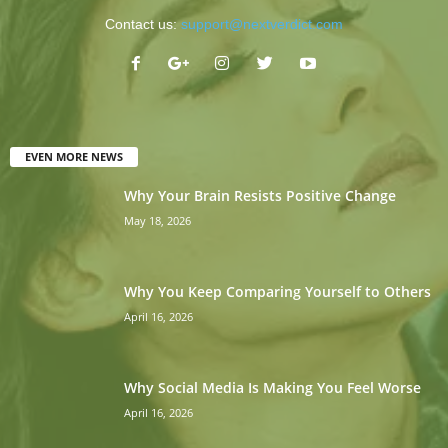
Contact us:
support@nextverdict.com
EVEN MORE NEWS
Why Your Brain Resists Positive Change
May 18, 2026
Why You Keep Comparing Yourself to Others
April 16, 2026
Why Social Media Is Making You Feel Worse
April 16, 2026