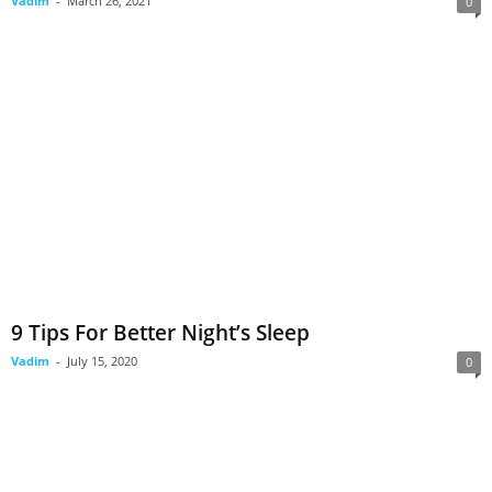
Vadim
-
March 26, 2021
0
9 Tips For Better Night’s Sleep
Vadim
-
July 15, 2020
0