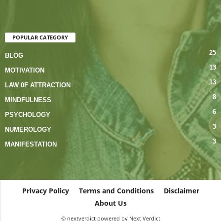
POPULAR CATEGORY
25
BLOG
13
MOTIVATION
13
LAW 0F ATTRACTION
8
MINDFULNESS
6
PSYCHOLOGY
3
NUMEROLOGY
3
MANIFESTATION
Privacy Policy
Terms and Conditions
Disclaimer
About Us
© nextverdict powered by Next Verdict