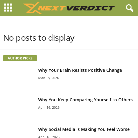
No posts to display
AUTHOR PICKS
Why Your Brain Resists Positive Change
May 18, 2026
Why You Keep Comparing Yourself to Others
April 16, 2026
Why Social Media Is Making You Feel Worse
April 16, 2026