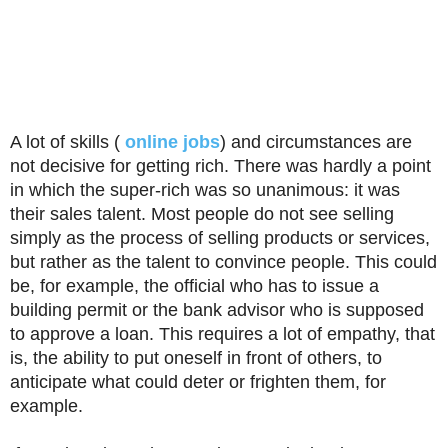
A lot of skills (
online jobs
) and circumstances are
not decisive for getting rich. There was hardly a point
in which the super-rich was so unanimous: it was
their sales talent. Most people do not see selling
simply as the process of selling products or services,
but rather as the talent to convince people. This could
be, for example, the official who has to issue a
building permit or the bank advisor who is supposed
to approve a loan. This requires a lot of empathy, that
is, the ability to put oneself in front of others, to
anticipate what could deter or frighten them, for
example.