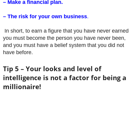
– Make a financial plan.
– The risk for your own business
.
In short, to earn a figure that you have never earned
you must become the person you have never been,
and you must have a belief system that you did not
have before.
Tip 5 – Your looks and level of
intelligence is not a factor for being a
millionaire!