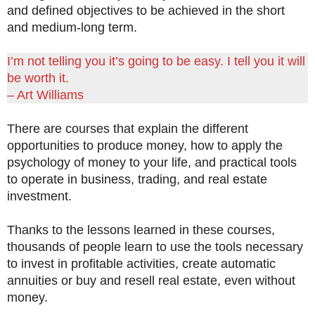
and defined objectives to be achieved in the short
and medium-long term.
I’m not telling you it’s going to be easy. I tell you it will
be worth it.
– Art Williams
There are courses that explain the different
opportunities to produce money, how to apply the
psychology of money to your life, and practical tools
to operate in business, trading, and real estate
investment.
Thanks to the lessons learned in these courses,
thousands of people learn to use the tools necessary
to invest in profitable activities, create automatic
annuities or buy and resell real estate, even without
money.