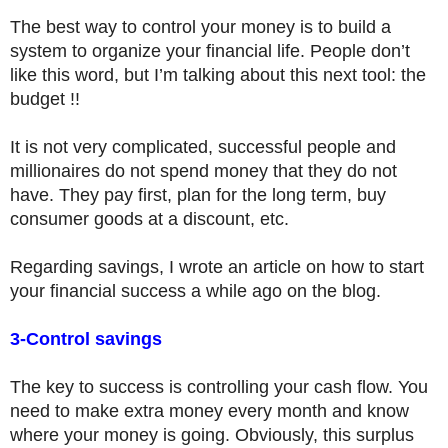
The best way to control your money is to build a
system to organize your financial life. People don’t
like this word, but I’m talking about this next tool: the
budget !!
It is not very complicated, successful people and
millionaires do not spend money that they do not
have. They pay first, plan for the long term, buy
consumer goods at a discount, etc.
Regarding savings, I wrote an article on how to start
your financial success a while ago on the blog.
3-Control savings
The key to success is controlling your cash flow. You
need to make extra money every month and know
where your money is going. Obviously, this surplus