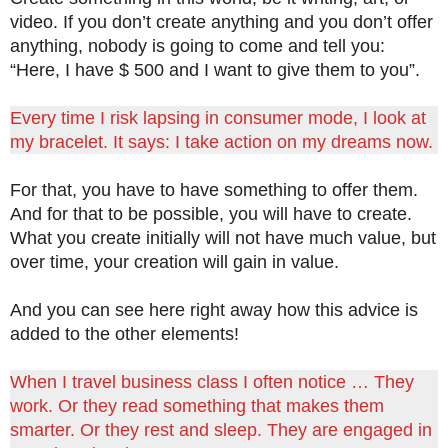
video. If you don’t create anything and you don’t offer
anything, nobody is going to come and tell you:
“Here, I have $ 500 and I want to give them to you”.
Every time I risk lapsing in consumer mode, I look at
my bracelet. It says: I take action on my dreams now.
For that, you have to have something to offer them.
And for that to be possible, you will have to create.
What you create initially will not have much value, but
over time, your creation will gain in value.
And you can see here right away how this advice is
added to the other elements!
When I travel business class I often notice … They
work. Or they read something that makes them
smarter. Or they rest and sleep. They are engaged in