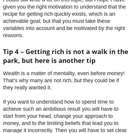
given you the right motivation to understand that the
recipe for getting rich quickly exists, which is an
achievable goal, but that you must take these
variables into account and be motivated by the right
reasons.
Tip 4 – Getting rich is not a walk in the
park, but here is another tip
Wealth is a matter of mentality, even before money!
That’s why many are not rich, but they could be if
they really wanted it.
If you want to understand how to spend time to
achieve such an ambitious result you will have to
start from your head, change your approach to
money, and to the limiting beliefs that lead you to
manage it incorrectly. Then you will have to set clear