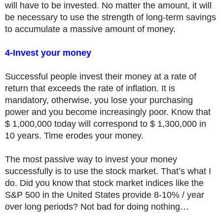
will have to be invested. No matter the amount, it will
be necessary to use the strength of long-term savings
to accumulate a massive amount of money.
4-Invest your money
Successful people invest their money at a rate of
return that exceeds the rate of inflation. It is
mandatory, otherwise, you lose your purchasing
power and you become increasingly poor. Know that
$ 1,000,000 today will correspond to $ 1,300,000 in
10 years. Time erodes your money.
The most passive way to invest your money
successfully is to use the stock market. That’s what I
do. Did you know that stock market indices like the
S&P 500 in the United States provide 8-10% / year
over long periods? Not bad for doing nothing…