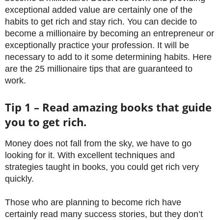
exceptional added value are certainly one of the
habits to get rich and stay rich. You can decide to
become a millionaire by becoming an entrepreneur or
exceptionally practice your profession. It will be
necessary to add to it some determining habits. Here
are the 25 millionaire tips that are guaranteed to
work.
Tip 1 – Read amazing books that guide
you to get rich.
Money does not fall from the sky, we have to go
looking for it. With excellent techniques and
strategies taught in books, you could get rich very
quickly.
Those who are planning to become rich have
certainly read many success stories, but they don’t