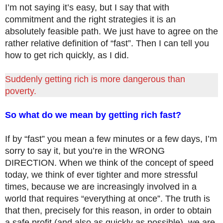
I’m not saying it’s easy, but I say that with
commitment and the right strategies it is an
absolutely feasible path. We just have to agree on the
rather relative definition of “fast”. Then I can tell you
how to get rich quickly, as I did.
Suddenly getting rich is more dangerous than
poverty.
So what do we mean by getting rich fast?
If by “fast” you mean a few minutes or a few days, I’m
sorry to say it, but you’re in the WRONG
DIRECTION. When we think of the concept of speed
today, we think of ever tighter and more stressful
times, because we are increasingly involved in a
world that requires “everything at once”. The truth is
that then, precisely for this reason, in order to obtain
a safe profit (and also as quickly as possible), we are