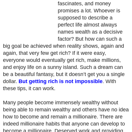
fascinates, and money
promises a lot. Whoever is
supposed to describe a
perfect life almost always
names wealth as a decisive
factor? But how can such a
big goal be achieved when reality shows, again and
again, that very few get rich? If it were easy,
everyone would eventually get rich, make millions,
and enjoy life on a sunny island. Such a dream can
be a beautiful fantasy, but it doesn’t get you a single
dollar.
But getting rich is not impossible
. With
these tips, it can work.
Many people become immensely wealthy without
being able to remain wealthy and others have no idea
how to become and remain a millionaire. There are
indeed millionaire habits that anyone can develop to
become a millionaire. Deserved work and providing