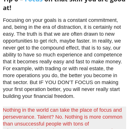
at!
Focusing on your goals is a constant commitment,
and, being in the era of distraction, it is certainly not
easy. The truth is that we are often drawn to new
opportunities to get rich, maybe faster. In reality, we
never get to the compound effect, that is to say, our
ability to have so much experience and competence
that it becomes really easy and fast to make money.
For example, with trading or with real estate, the
more operations you do, the better you become in
that sector. But IF YOU DON’T FOCUS on making
your first operation better, you will never really start
building your financial freedom.
Nothing in the world can take the place of focus and
perseverance. Talent? No. Nothing is more common
than unsuccessful people with tons of