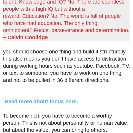
talent. Knowledge and IQ? No. There are countless
people with a high IQ but without a
reward. Education? No. The world is full of people
who have had education. The only thing
omnipotent? Focus, perseverance and determination.
– Calvin Coolidge
you should choose one thing and build it structurally
this also means you don’t have access to distraction
during working hours such as youtube, Facebook, TV,
or text to someone. you have to work on one thing
and not to be pulled in 36 different directions.
Read more about focus here.
To become rich, you have to become a worthy
person. This is not about personality or human value,
but about the value, you can bring to others.