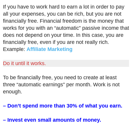
If you have to work hard to earn a lot in order to pay
all your expenses, you can be rich, but you are not
financially free. Financial freedom is the money that
works for you with an “automatic” passive income that
does not depend on your time. In this case, you are
financially free, even if you are not really rich.
Example:
Affiliate Marketing
Do it until it works.
To be financially free, you need to create at least
three “automatic earnings” per month. Work is not
enough.
– Don’t spend more than 30% of what you earn.
– Invest even small amounts of money.