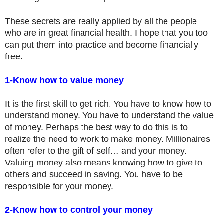
These secrets are really applied by all the people
who are in great financial health. I hope that you too
can put them into practice and become financially
free.
1-Know how to value money
It is the first skill to get rich. You have to know how to
understand money. You have to understand the value
of money. Perhaps the best way to do this is to
realize the need to work to make money. Millionaires
often refer to the gift of self… and your money.
Valuing money also means knowing how to give to
others and succeed in saving. You have to be
responsible for your money.
2-Know how to control your money