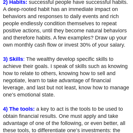
2) Habits:
successful people have successful habits.
A deep-rooted habit has an immediate impact on
behaviors and responses to daily events and rich
people endlessly condition themselves to repeat
positive actions, until they become natural behaviors
and therefore habits. A few examples? Draw up your
own monthly cash flow or invest 30% of your salary.
3) Skills
:
The wealthy develop specific skills to
achieve their goals. I speak of skills such as knowing
how to relate to others, knowing how to sell and
negotiate, learn to take advantage of financial
leverage, and last but not least, know how to manage
one’s emotional state.
4) The tools:
a key to act is the tools to be used to
obtain financial results. One must apply and take
advantage of one of the following, or even better, all
these tools, to differentiate one’s investments: the