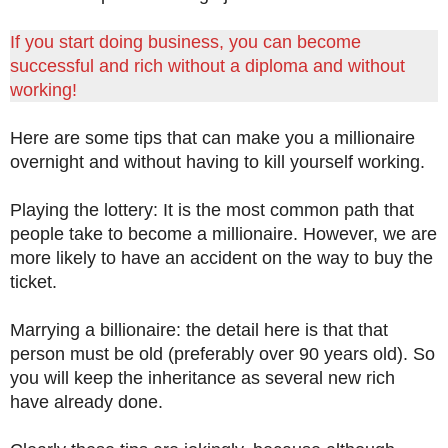
If you start doing business, you can become
successful and rich without a diploma and without
working!
Here are some tips that can make you a millionaire
overnight and without having to kill yourself working.
Playing the lottery: It is the most common path that
people take to become a millionaire. However, we are
more likely to have an accident on the way to buy the
ticket.
Marrying a billionaire: the detail here is that that
person must be old (preferably over 90 years old). So
you will keep the inheritance as several new rich
have already done.