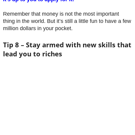
Remember that money is not the most important
thing in the world. But it’s still a little fun to have a few
million dollars in your pocket.
Tip 8 – Stay armed with new skills that
lead you to riches