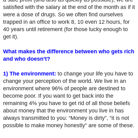
satisfied with the salary at the end of the month as if it
were a dose of drugs. So we often find ourselves
trapped in an office to work 8, 10 even 12 hours, for
40 years until retirement (for those lucky enough to
get it).
What makes the difference between who gets rich
and who doesn’t?
1) The environment:
to change your life you have to
change your perception of the world. We live in an
environment where 96% of people are destined to
become poor. If you want to get back into the
remaining 4% you have to get rid of all those beliefs
about money that the environment you live in has
always transmitted to you: “Money is dirty”, “it is not
possible to make money honestly” are some of these.