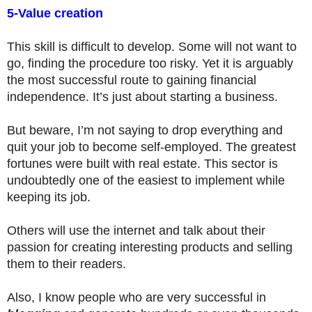
5-Value creation
This skill is difficult to develop. Some will not want to
go, finding the procedure too risky. Yet it is arguably
the most successful route to gaining financial
independence. It’s just about starting a business.
But beware, I’m not saying to drop everything and
quit your job to become self-employed. The greatest
fortunes were built with real estate. This sector is
undoubtedly one of the easiest to implement while
keeping its job.
Others will use the internet and talk about their
passion for creating interesting products and selling
them to their readers.
Also, I know people who are very successful in