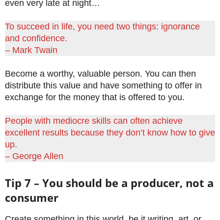
even very late at night…
To succeed in life, you need two things: ignorance
and confidence.
– Mark Twain
Become a worthy, valuable person. You can then
distribute this value and have something to offer in
exchange for the money that is offered to you.
People with mediocre skills can often achieve
excellent results because they don’t know how to give
up.
– George Allen
Tip 7 – You should be a producer, not a
consumer
Create something in this world, be it writing, art, or