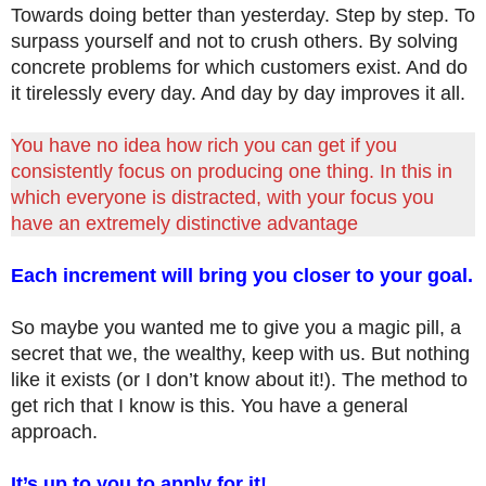
Towards doing better than yesterday. Step by step. To
surpass yourself and not to crush others. By solving
concrete problems for which customers exist. And do
it tirelessly every day. And day by day improves it all.
You have no idea how rich you can get if you
consistently focus on producing one thing. In this in
which everyone is distracted, with your focus you
have an extremely distinctive advantage
Each increment will bring you closer to your goal.
So maybe you wanted me to give you a magic pill, a
secret that we, the wealthy, keep with us. But nothing
like it exists (or I don’t know about it!). The method to
get rich that I know is this. You have a general
approach.
It’s up to you to apply for it!