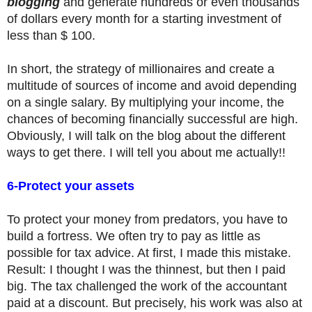
blogging
and generate hundreds or even thousands
of dollars every month for a starting investment of
less than $ 100.
In short, the strategy of millionaires and create a
multitude of sources of income and avoid depending
on a single salary. By multiplying your income, the
chances of becoming financially successful are high.
Obviously, I will talk on the blog about the different
ways to get there. I will tell you about me actually!!
6-Protect your assets
To protect your money from predators, you have to
build a fortress. We often try to pay as little as
possible for tax advice. At first, I made this mistake.
Result: I thought I was the thinnest, but then I paid
big. The tax challenged the work of the accountant
paid at a discount. But precisely, his work was also at