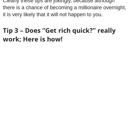
Clearly these tips are jokingly, because although
there is a chance of becoming a millionaire overnight,
it is very likely that it will not happen to you.
Tip 3 – Does “Get rich quick?” really
work; Here is how!