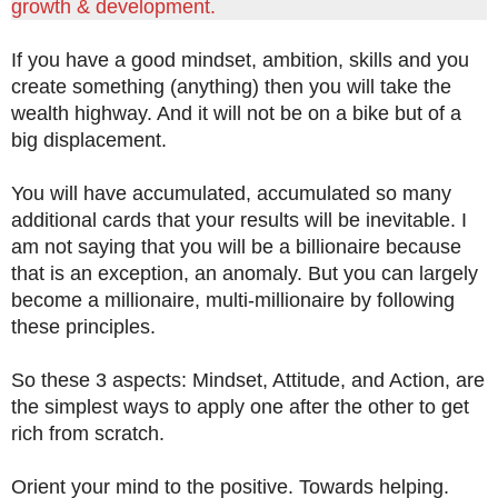
growth & development.
If you have a good mindset, ambition, skills and you
create something (anything) then you will take the
wealth highway. And it will not be on a bike but of a
big displacement.
You will have accumulated, accumulated so many
additional cards that your results will be inevitable. I
am not saying that you will be a billionaire because
that is an exception, an anomaly. But you can largely
become a millionaire, multi-millionaire by following
these principles.
So these 3 aspects: Mindset, Attitude, and Action, are
the simplest ways to apply one after the other to get
rich from scratch.
Orient your mind to the positive. Towards helping.