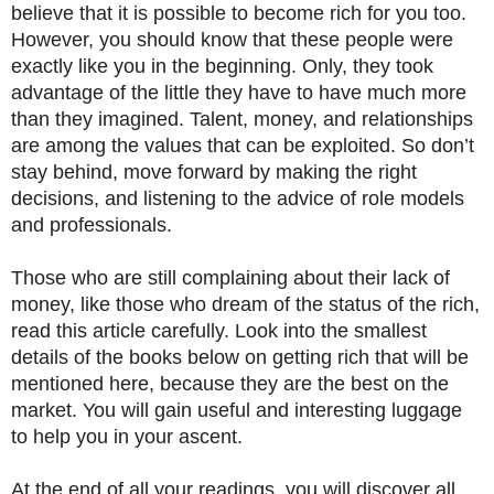
believe that it is possible to become rich for you too.
However, you should know that these people were
exactly like you in the beginning. Only, they took
advantage of the little they have to have much more
than they imagined. Talent, money, and relationships
are among the values that can be exploited. So don’t
stay behind, move forward by making the right
decisions, and listening to the advice of role models
and professionals.
Those who are still complaining about their lack of
money, like those who dream of the status of the rich,
read this article carefully. Look into the smallest
details of the books below on getting rich that will be
mentioned here, because they are the best on the
market. You will gain useful and interesting luggage
to help you in your ascent.
At the end of all your readings, you will discover all