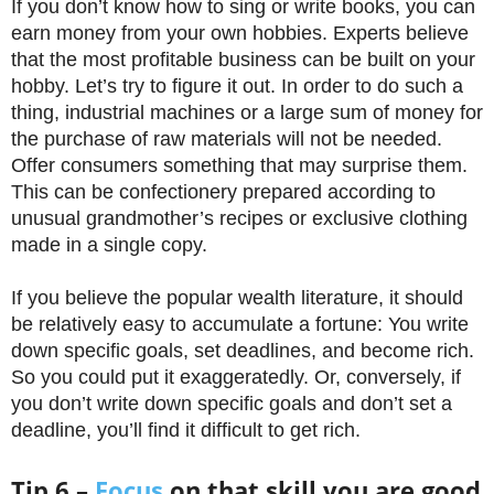
If you don’t know how to sing or write books, you can
earn money from your own hobbies. Experts believe
that the most profitable business can be built on your
hobby. Let’s try to figure it out. In order to do such a
thing, industrial machines or a large sum of money for
the purchase of raw materials will not be needed.
Offer consumers something that may surprise them.
This can be confectionery prepared according to
unusual grandmother’s recipes or exclusive clothing
made in a single copy.
If you believe the popular wealth literature, it should
be relatively easy to accumulate a fortune: You write
down specific goals, set deadlines, and become rich.
So you could put it exaggeratedly. Or, conversely, if
you don’t write down specific goals and don’t set a
deadline, you’ll find it difficult to get rich.
Tip 6 –
Focus
on that skill you are good