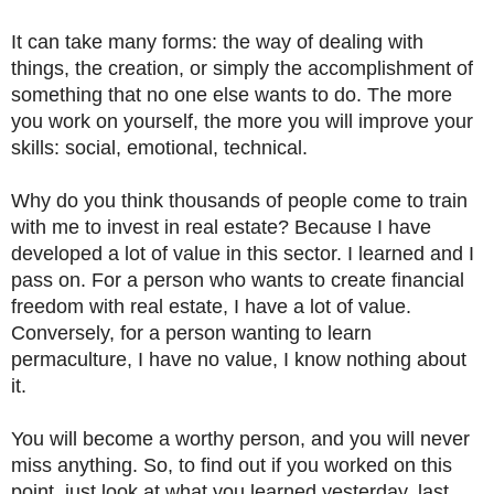
It can take many forms: the way of dealing with
things, the creation, or simply the accomplishment of
something that no one else wants to do. The more
you work on yourself, the more you will improve your
skills: social, emotional, technical.
Why do you think thousands of people come to train
with me to invest in real estate? Because I have
developed a lot of value in this sector. I learned and I
pass on. For a person who wants to create financial
freedom with real estate, I have a lot of value.
Conversely, for a person wanting to learn
permaculture, I have no value, I know nothing about
it.
You will become a worthy person, and you will never
miss anything. So, to find out if you worked on this
point, just look at what you learned yesterday, last