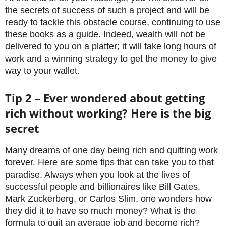
the secrets of success of such a project and will be
ready to tackle this obstacle course, continuing to use
these books as a guide. Indeed, wealth will not be
delivered to you on a platter; it will take long hours of
work and a winning strategy to get the money to give
way to your wallet.
Tip 2 – Ever wondered about getting
rich without working? Here is the big
secret
Many dreams of one day being rich and quitting work
forever. Here are some tips that can take you to that
paradise. Always when you look at the lives of
successful people and billionaires like Bill Gates,
Mark Zuckerberg, or Carlos Slim, one wonders how
they did it to have so much money? What is the
formula to quit an average job and become rich?