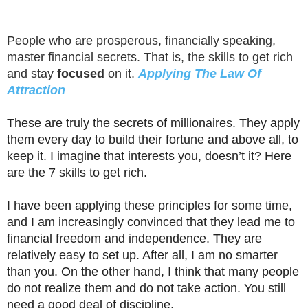
People who are prosperous, financially speaking,
master financial secrets. That is, the skills to get rich
and stay
focused
on it.
Applying The Law Of
Attraction
These are truly the secrets of millionaires. They apply
them every day to build their fortune and above all, to
keep it. I imagine that interests you, doesn’t it? Here
are the 7 skills to get rich.
I have been applying these principles for some time,
and I am increasingly convinced that they lead me to
financial freedom and independence. They are
relatively easy to set up. After all, I am no smarter
than you. On the other hand, I think that many people
do not realize them and do not take action. You still
need a good deal of discipline.