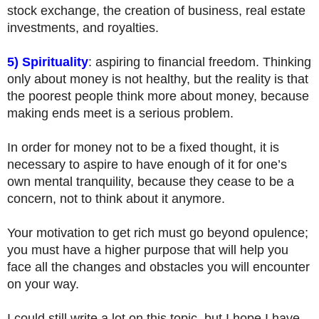
stock exchange, the creation of business, real estate
investments, and royalties.
5) Spirituality
: aspiring to financial freedom. Thinking
only about money is not healthy, but the reality is that
the poorest people think more about money, because
making ends meet is a serious problem.
In order for money not to be a fixed thought, it is
necessary to aspire to have enough of it for one’s
own mental tranquility, because they cease to be a
concern, not to think about it anymore.
Your motivation to get rich must go beyond opulence;
you must have a higher purpose that will help you
face all the changes and obstacles you will encounter
on your way.
I could still write a lot on this topic, but I hope I have