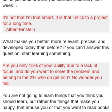
week …
It’s not that I’m that smart. It is that I stick to a project
for a long time.
– Albert Einstein
What makes you better, more relevant, precise, and
developed today than before? If you can’t answer this
question, start learning something.
Are you only 15% of your ability due to a lack of
focus, and do you want to solve the problem and
belong to the 2% who do get rich? No wonder you
fail!
You are not going to learn things that you think you
should learn, but rather the things that make you
happy, that amuse you or that you want to read books