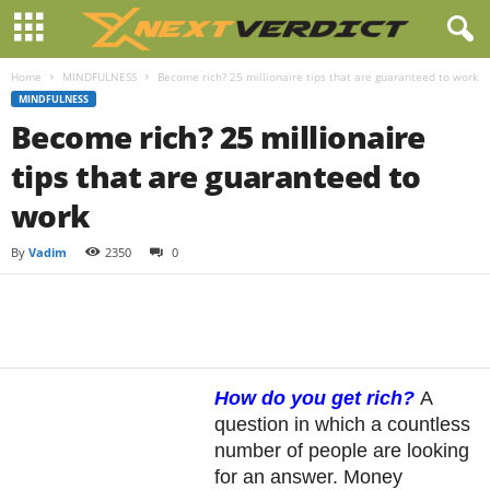
Home
MINDFULNESS
Become rich? 25 millionaire tips that are guaranteed to work
MINDFULNESS
Become rich? 25 millionaire
tips that are guaranteed to
work
By
Vadim
2350
0
Facebook
Twitter
Pintere
Share
How do you get rich?
A
question in which a countless
number of people are looking
for an answer. Money