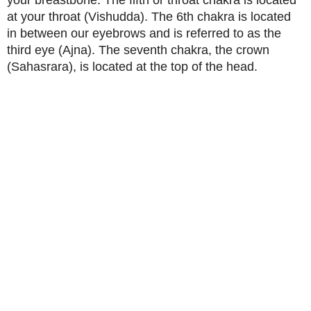
your breastbone. The fifth or throat chakra is located
at your throat (Vishudda). The 6th chakra is located
in between our eyebrows and is referred to as the
third eye (Ajna). The seventh chakra, the crown
(Sahasrara), is located at the top of the head.