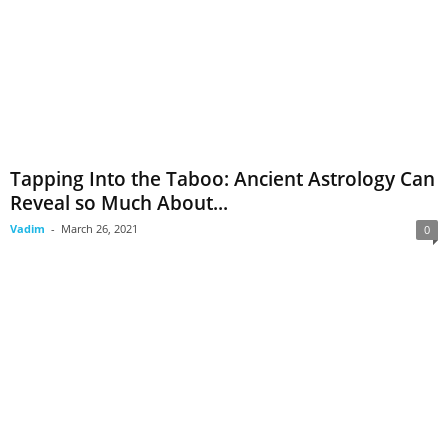
Tapping Into the Taboo: Ancient Astrology Can
Reveal so Much About...
Vadim
-
March 26, 2021
0