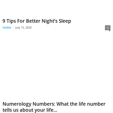
9 Tips For Better Night’s Sleep
Vadim
-
July 15, 2020
0
Numerology Numbers: What the life number
tells us about your life...