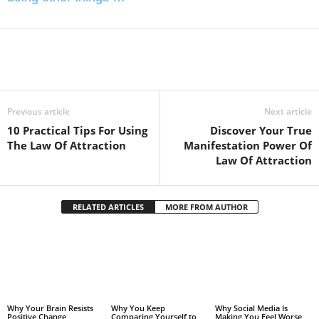
Facebook
Twitter
Pintere
Share
Previous article
Next article
10 Practical Tips For Using
Discover Your True
The Law Of Attraction
Manifestation Power Of
Law Of Attraction
RELATED ARTICLES
MORE FROM AUTHOR
Why Your Brain Resists
Why You Keep
Why Social Media Is
Positive Change
Comparing Yourself to
Making You Feel Worse