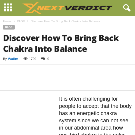
Home
BLOG
Discover How To Bring Back Chakra Into Balance
BLOG
Discover How To Bring Back
Chakra Into Balance
By
Vadim
1720
0
Facebook
Twitter
Pintere
Share
It is often challenging for
people to accept that the body
has an energetic chakra
system since we can not see
in our abdominal area how