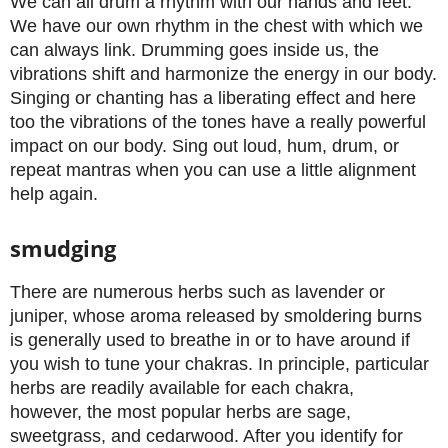
We can all drum a rhythm with our hands and feet.
We have our own rhythm in the chest with which we
can always link. Drumming goes inside us, the
vibrations shift and harmonize the energy in our body.
Singing or chanting has a liberating effect and here
too the vibrations of the tones have a really powerful
impact on our body. Sing out loud, hum, drum, or
repeat mantras when you can use a little alignment
help again.
smudging
There are numerous herbs such as lavender or
juniper, whose aroma released by smoldering burns
is generally used to breathe in or to have around if
you wish to tune your chakras. In principle, particular
herbs are readily available for each chakra,
however, the most popular herbs are sage,
sweetgrass, and cedarwood. After you identify for