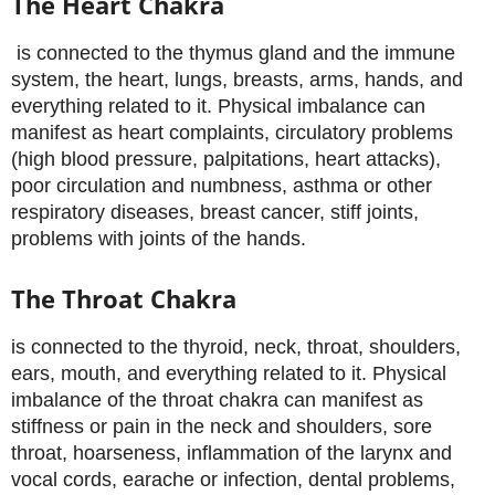
The Heart Chakra
is connected to the thymus gland and the immune
system, the heart, lungs, breasts, arms, hands, and
everything related to it. Physical imbalance can
manifest as heart complaints, circulatory problems
(high blood pressure, palpitations, heart attacks),
poor circulation and numbness, asthma or other
respiratory diseases, breast cancer, stiff joints,
problems with joints of the hands.
The Throat Chakra
is connected to the thyroid, neck, throat, shoulders,
ears, mouth, and everything related to it. Physical
imbalance of the throat chakra can manifest as
stiffness or pain in the neck and shoulders, sore
throat, hoarseness, inflammation of the larynx and
vocal cords, earache or infection, dental problems,