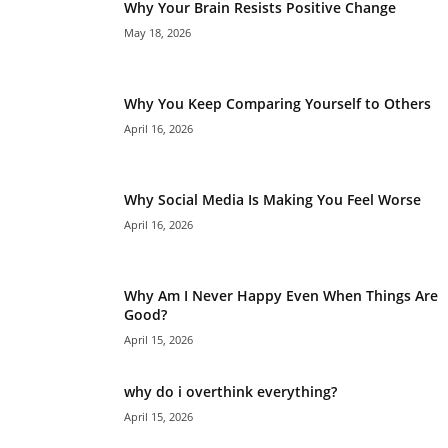
Why Your Brain Resists Positive Change
May 18, 2026
Why You Keep Comparing Yourself to Others
April 16, 2026
Why Social Media Is Making You Feel Worse
April 16, 2026
Why Am I Never Happy Even When Things Are
Good?
April 15, 2026
why do i overthink everything?
April 15, 2026