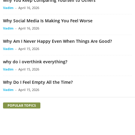
Why You Keep Comparing Yourself to Others
Vadim
-
April 16, 2026
Why Social Media Is Making You Feel Worse
Vadim
-
April 16, 2026
Why Am I Never Happy Even When Things Are Good?
Vadim
-
April 15, 2026
why do i overthink everything?
Vadim
-
April 15, 2026
Why Do I Feel Empty All the Time?
Vadim
-
April 15, 2026
POPULAR TOPICS