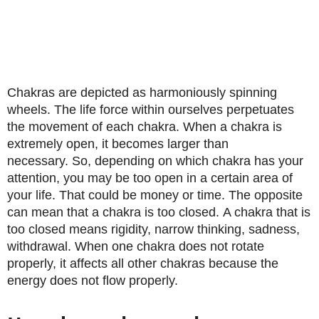
Chakras are depicted as harmoniously spinning
wheels. The life force within ourselves perpetuates
the movement of each chakra. When a chakra is
extremely open, it becomes larger than
necessary. So, depending on which chakra has your
attention, you may be too open in a certain area of ​​
your life. That could be money or time. The opposite
can mean that a chakra is too closed. A chakra that is
too closed means rigidity, narrow thinking, sadness,
withdrawal. When one chakra does not rotate
properly, it affects all other chakras because the
energy does not flow properly.