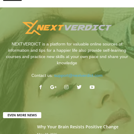
NEXTVERDICT is a platform for valuable online sources of
information and tips for a happier life also provide self-learning
courses and practice new skills at your own pace snd share your
knowledge
Contact us:
support@nextverdict.com
EVEN MORE NEWS
Why Your Brain Resists Positive Change