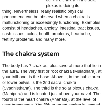
our third chakra in the solar
plexus is doing its
thing. Nevertheless, really realistic physical
phenomena can be observed when a chakra is
malfunctioning or exceedingly functioning. Examples
consist of headaches, anxiety, intestinal tract issues,
cash issues, colds, health problems, heartache,
fertility problems, and many more.
The chakra system
The body has 7 chakras, plus several more that lie in
the aura. The very first or root chakra (Muladhara), at
your tailbone, is the base. Above it, in the pubic area
or lower pelvis, is the 2nd sacral chakra
(Svadhisthana). The third is the solar plexus chakra
(Manipura) and is located just above your navel. The
fourth is the heart chakra (Anahata), at the level of