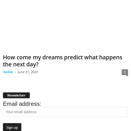
How come my dreams predict what happens
the next day?
Vadim
-
June 21, 2020
0
Newsletter
Email address: