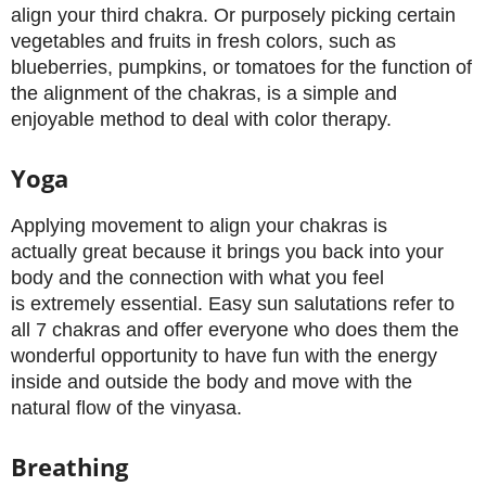
align your third chakra. Or purposely picking certain
vegetables and fruits in fresh colors, such as
blueberries, pumpkins, or tomatoes for the function of
the alignment of the chakras, is a simple and
enjoyable method to deal with color therapy.
Yoga
Applying movement to align your chakras is
actually great because it brings you back into your
body and the connection with what you feel
is extremely essential. Easy sun salutations refer to
all 7 chakras and offer everyone who does them the
wonderful opportunity to have fun with the energy
inside and outside the body and move with the
natural flow of the vinyasa.
Breathing