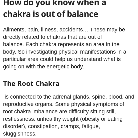
How do you know when a
chakra is out of balance
Ailments, pain, illness, accidents… These may be
directly related to chakras that are out of
balance. Each chakra represents an area in the
body. So investigating physical manifestations in a
particular area could help us understand what is
going on with the energetic body.
The Root Chakra
is connected to the adrenal glands, spine, blood, and
reproductive organs. Some physical symptoms of
root chakra imbalance are difficulty sitting still,
restlessness, unhealthy weight (obesity or eating
disorder), constipation, cramps, fatigue,
sluggishness.