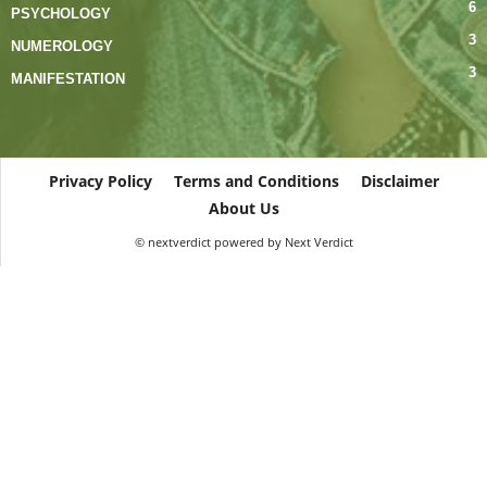
6
PSYCHOLOGY
3
NUMEROLOGY
3
MANIFESTATION
Privacy Policy
Terms and Conditions
Disclaimer
About Us
© nextverdict powered by Next Verdict