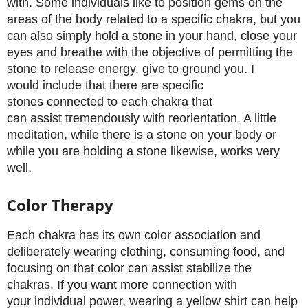
with. Some individuals like to position gems on the
areas of the body related to a specific chakra, but you
can also simply hold a stone in your hand, close your
eyes and breathe with the objective of permitting the
stone to release energy. give to ground you. I
would include that there are specific
stones connected to each chakra that
can assist tremendously with reorientation. A little
meditation, while there is a stone on your body or
while you are holding a stone likewise, works very
well.
Color Therapy
Each chakra has its own color association and
deliberately wearing clothing, consuming food, and
focusing on that color can assist stabilize the
chakras. If you want more connection with
your individual power, wearing a yellow shirt can help