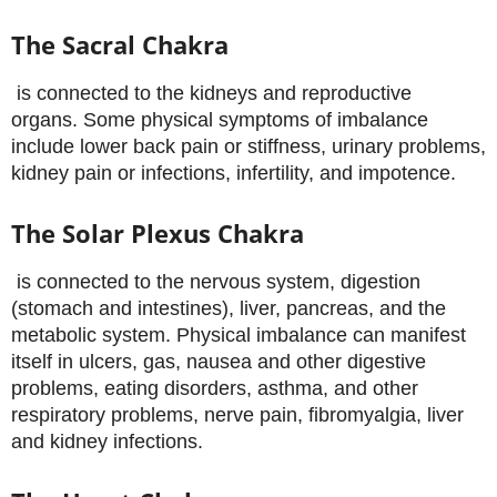
The Sacral Chakra
is connected to the kidneys and reproductive
organs. Some physical symptoms of imbalance
include lower back pain or stiffness, urinary problems,
kidney pain or infections, infertility, and impotence.
The Solar Plexus Chakra
is connected to the nervous system, digestion
(stomach and intestines), liver, pancreas, and the
metabolic system. Physical imbalance can manifest
itself in ulcers, gas, nausea and other digestive
problems, eating disorders, asthma, and other
respiratory problems, nerve pain, fibromyalgia, liver
and kidney infections.