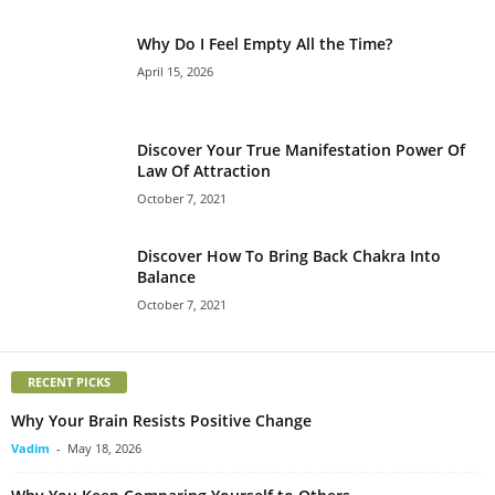
Why Do I Feel Empty All the Time?
April 15, 2026
Discover Your True Manifestation Power Of
Law Of Attraction
October 7, 2021
Discover How To Bring Back Chakra Into
Balance
October 7, 2021
RECENT PICKS
Why Your Brain Resists Positive Change
Vadim
-
May 18, 2026