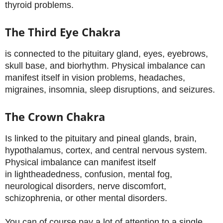
thyroid problems.
The Third Eye Chakra
is connected to the pituitary gland, eyes, eyebrows,
skull base, and biorhythm. Physical imbalance can
manifest itself in vision problems, headaches,
migraines, insomnia, sleep disruptions, and seizures.
The Crown Chakra
Is linked to the pituitary and pineal glands, brain,
hypothalamus, cortex, and central nervous system.
Physical imbalance can manifest itself
in lightheadedness, confusion, mental fog,
neurological disorders, nerve discomfort,
schizophrenia, or other mental disorders.
You can of course pay a lot of attention to a single