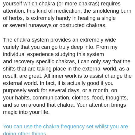
yourself which chakra (or more chakras) requires
attention, this kind of medication, the smoldering burn
of herbs, is extremely handy in healing a single
or several runaways or obstructed chakras.
The chakra system provides an extremely wide
variety that you can go truly deep into. From my
individual experience studying this system
and recovery-specific chakras, I can only say that the
shifts that are taking place in the external world, as a
result, are great. All inner work is to assist change the
external world. In fact, it is actually good if you
purposely work for several days, or a month, on
your habits, communication, clothes, food, thoughts,
and so on around that chakra. Your attention brings
magic into your life.
You can use the chakra frequency set whilst you are
doing other things …