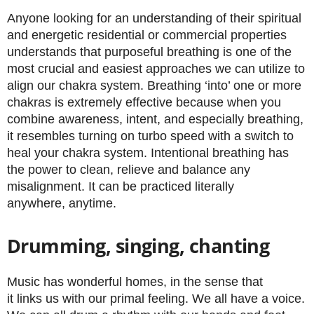
Anyone looking for an understanding of their spiritual
and energetic residential or commercial properties
understands that purposeful breathing is one of the
most crucial and easiest approaches we can utilize to
align our chakra system. Breathing ‘into’ one or more
chakras is extremely effective because when you
combine awareness, intent, and especially breathing,
it resembles turning on turbo speed with a switch to
heal your chakra system. Intentional breathing has
the power to clean, relieve and balance any
misalignment. It can be practiced literally
anywhere, anytime.
Drumming, singing, chanting
Music has wonderful homes, in the sense that
it links us with our primal feeling. We all have a voice.