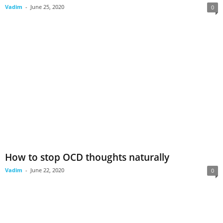
Vadim
-
June 25, 2020
0
How to stop OCD thoughts naturally
Vadim
-
June 22, 2020
0