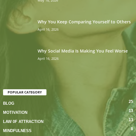
May 18, 2026
Why You Keep Comparing Yourself to Others
April 16, 2026
Why Social Media Is Making You Feel Worse
April 16, 2026
POPULAR CATEGORY
25
BLOG
13
MOTIVATION
13
LAW 0F ATTRACTION
8
MINDFULNESS