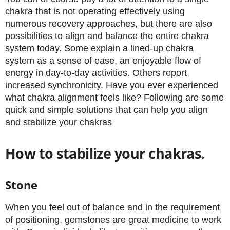
chakra that is not operating effectively using
numerous recovery approaches, but there are also
possibilities to align and balance the entire chakra
system today. Some explain a lined-up chakra
system as a sense of ease, an enjoyable flow of
energy in day-to-day activities. Others report
increased synchronicity. Have you ever experienced
what chakra alignment feels like? Following are some
quick and simple solutions that can help you align
and stabilize your chakras
How to stabilize your chakras.
Stone
When you feel out of balance and in the requirement
of positioning, gemstones are great medicine to work