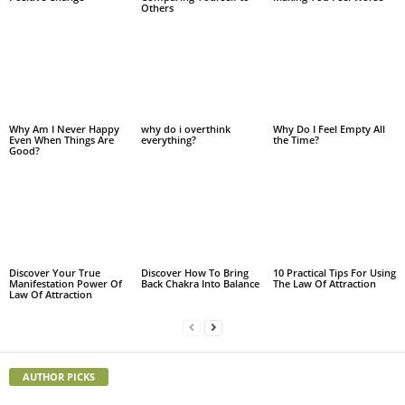
Others
Why Am I Never Happy
why do i overthink
Why Do I Feel Empty All
Even When Things Are
everything?
the Time?
Good?
Discover Your True
Discover How To Bring
10 Practical Tips For Using
Manifestation Power Of
Back Chakra Into Balance
The Law Of Attraction
Law Of Attraction
AUTHOR PICKS