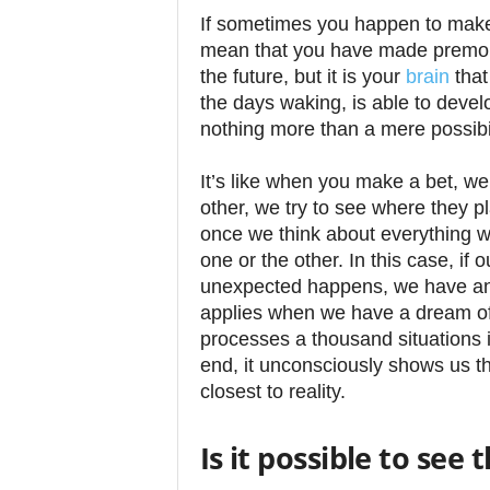
If sometimes you happen to make 
mean that you have made premoni
the future, but it is your
brain
that
the days waking, is able to devel
nothing more than a mere possibil
It’s like when you make a bet, we
other, we try to see where they p
once we think about everything we 
one or the other. In this case, if
unexpected happens, we have an
applies when we have a dream of t
processes a thousand situations i
end, it unconsciously shows us t
closest to reality.
Is it possible to see