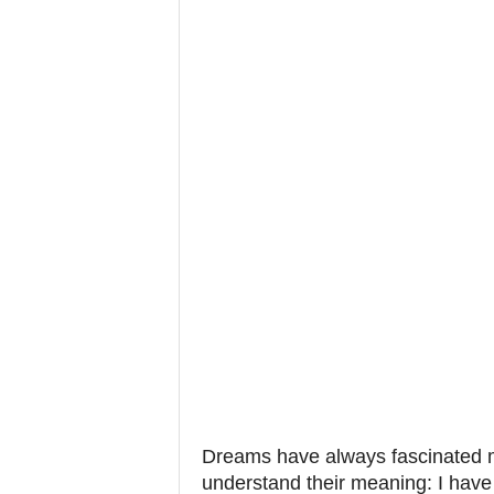
Dreams have always fascinated m
understand their meaning: I have