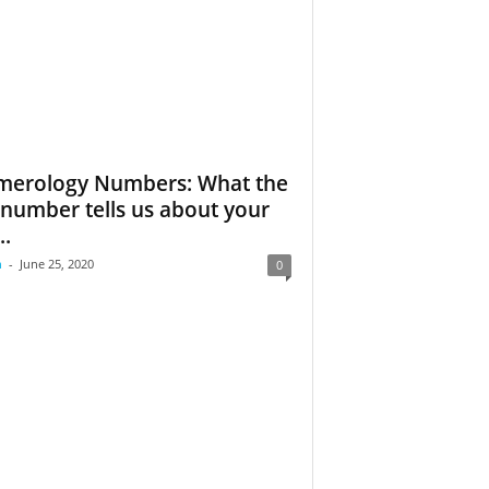
erology Numbers: What the
e number tells us about your
..
m
-
June 25, 2020
0