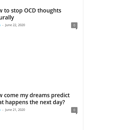
 to stop OCD thoughts
urally
m
-
June 22, 2020
0
 come my dreams predict
t happens the next day?
m
-
June 21, 2020
0