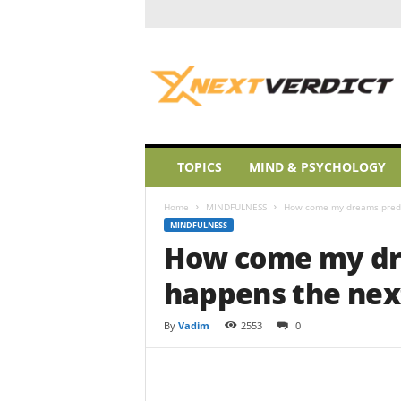
A
L
i
t
t
l
e
TOPICS
MIND & PSYCHOLOGY
W
a
Home
MINDFULNESS
How come my dreams predi
k
MINDFULNESS
e
How come my dr
u
p
happens the nex
By
Vadim
2553
0