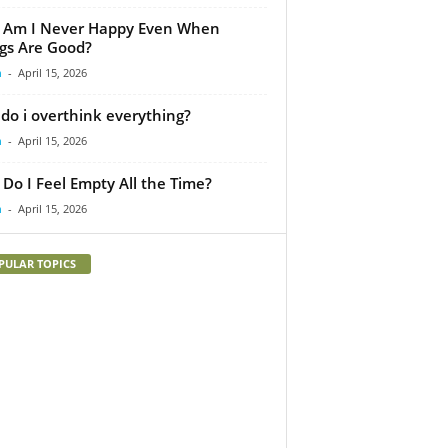
 Am I Never Happy Even When
gs Are Good?
m
-
April 15, 2026
do i overthink everything?
m
-
April 15, 2026
Do I Feel Empty All the Time?
m
-
April 15, 2026
PULAR TOPICS