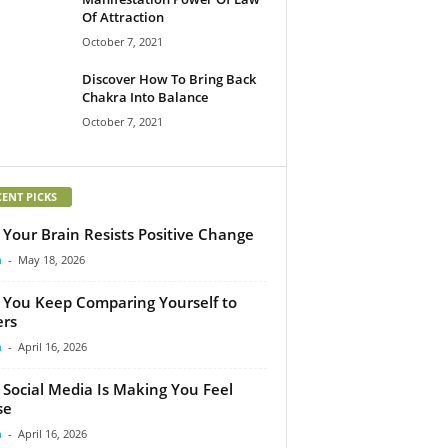
Of Attraction
October 7, 2021
Discover How To Bring Back
Chakra Into Balance
October 7, 2021
CENT PICKS
Your Brain Resists Positive Change
m
-
May 18, 2026
You Keep Comparing Yourself to
rs
m
-
April 16, 2026
Social Media Is Making You Feel
se
m
-
April 16, 2026