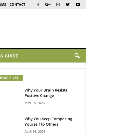
UMS
CONTACT
 & GUIDE
THOR PICKS
Why Your Brain Resists
Positive Change
May 18, 2026
Why You Keep Comparing
Yourself to Others
April 16, 2026