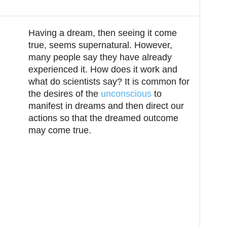
Twitter
Pinterest
ReddIt
Having a dream, then seeing it come
true, seems supernatural. However,
many people say they have already
experienced it. How does it work and
what do scientists say? It is common for
the desires of the
unconscious
to
manifest in dreams and then direct our
actions so that the dreamed outcome
may come true.