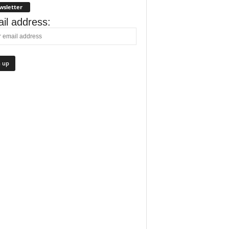
wsletter
il address: