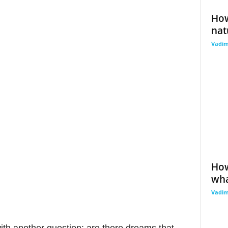
How
nat
Vadi
How
wha
Vadi