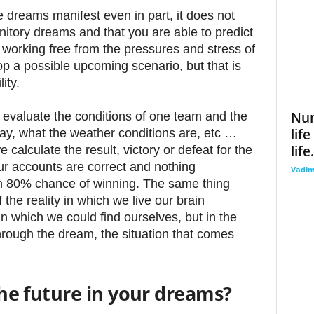
dreams manifest even in part, it does not
tory dreams and that you are able to predict
 working free from the pressures and stress of
op a possible upcoming scenario, but that is
ity.
Num
 evaluate the conditions of one team and the
lif
lay, what the weather conditions are, etc …
life.
calculate the result, victory or defeat for the
 our accounts are correct and nothing
Vadi
 80% chance of winning. The same thing
he reality in which we live our brain
n which we could find ourselves, but in the
hrough the dream, the situation that comes
 the future in your dreams?