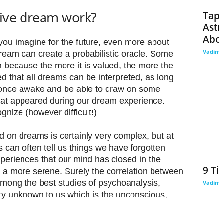
ive dream work?
Tap
Ast
Abo
you imagine for the future, even more about
Vadi
ream can create a probabilistic oracle. Some
n because the more it is valued, the more the
 that all dreams can be interpreted, as long
once awake and be able to draw on some
that appeared during our dream experience.
ognize (however difficult!)
 on dreams is certainly very complex, but at
 can often tell us things we have forgotten
periences that our mind has closed in the
9 T
s a more serene. Surely the correlation between
mong the best studies of psychoanalysis,
Vadi
ity unknown to us which is the unconscious,