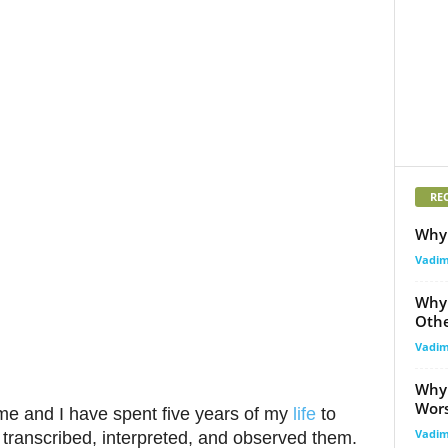
RE
Why 
Vadi
Why 
Othe
Vadi
Why 
Wor
e and I have spent five years of my
life
to
Vadi
 transcribed, interpreted, and observed them.