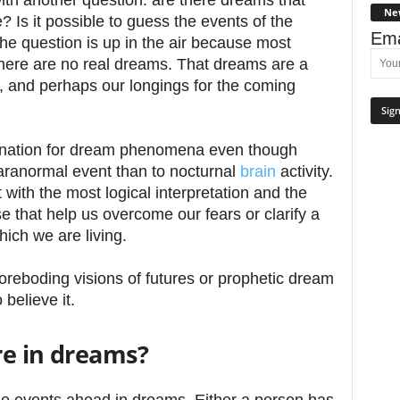
ith another question: are there dreams that
Ne
? Is it possible to guess the events of the
Ema
e question is up in the air because most
there are no real dreams. That dreams are a
nt, and perhaps our longings for the coming
anation for dream phenomena even though
aranormal event than to nocturnal
brain
activity.
 with the most logical interpretation and the
e that help us overcome our fears or clarify a
hich we are living.
foreboding visions of futures or prophetic dream
believe it.
re in dreams?