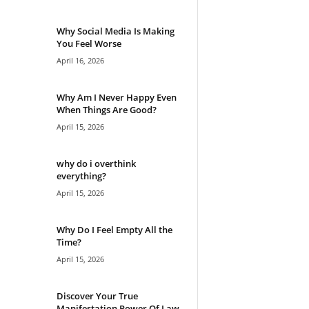
Why Social Media Is Making
You Feel Worse
April 16, 2026
Why Am I Never Happy Even
When Things Are Good?
April 15, 2026
why do i overthink
everything?
April 15, 2026
Why Do I Feel Empty All the
Time?
April 15, 2026
Discover Your True
Manifestation Power Of Law