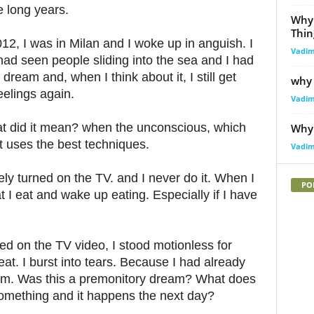
e long years.
Why
Thin
2, I was in Milan and I woke up in anguish. I
Vadi
had seen people sliding into the sea and I had
dream and, when I think about it, I still get
why 
eelings again.
Vadi
hat did it mean? when the unconscious, which
Why 
t uses the best techniques.
Vadi
vely turned on the TV. and I never do it. When I
PO
at I eat and wake up eating. Especially if I have
d on the TV video, I stood motionless for
at. I burst into tears. Because I had already
am. Was this a premonitory dream? What does
mething and it happens the next day?