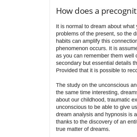
How does a precognit
It is normal to dream about what 
problems of the present, so the d
habits can amplify this connectio
phenomenon occurs. It is assumed
as you can remember them well 
secondary but essential details 
Provided that it is possible to rec
The study on the unconscious and
the same time interesting, dreams
about our childhood, traumatic ex
unconscious to be able to give u
dream analysis and hypnosis is a
thanks to the discovery of an ent
true matter of dreams.