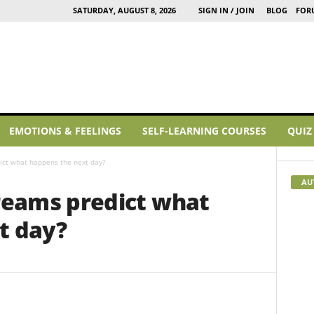
SATURDAY, AUGUST 8, 2026
SIGN IN / JOIN
BLOG
FOR
EMOTIONS & FEELINGS
SELF-LEARNING COURSES
QUIZ
ct what happens the next day?
AU
eams predict what
t day?