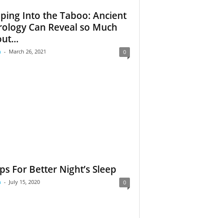
ping Into the Taboo: Ancient
rology Can Reveal so Much
ut...
m
-
March 26, 2021
0
ips For Better Night’s Sleep
m
-
July 15, 2020
0