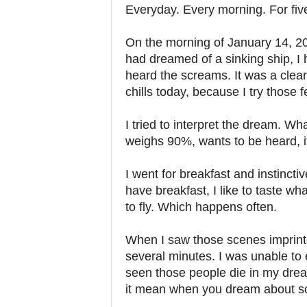
Everyday. Every morning. For fiv
On the morning of January 14, 201
had dreamed of a sinking ship, I 
heard the screams. It was a clear 
chills today, because I try those f
I tried to interpret the dream. W
weighs 90%, wants to be heard, i
I went for breakfast and instincti
have breakfast, I like to taste wh
to fly. Which happens often.
When I saw those scenes imprinte
several minutes. I was unable to e
seen those people die in my dre
it mean when you dream about so