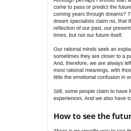
Although perhaps I should start w
come to pass or predict the future
coming years through dreams? Th
dream specialists claim no, that 
reflection of our past, our prese
times, but not our future itself.
Our rational minds seek an expl
sometimes they are closer to a p
And, therefore, we are always left
most rational meanings, with thos
little the emotional confusion in w
Still, some people claim to have 
experiences. And we also have to 
How to see the futu