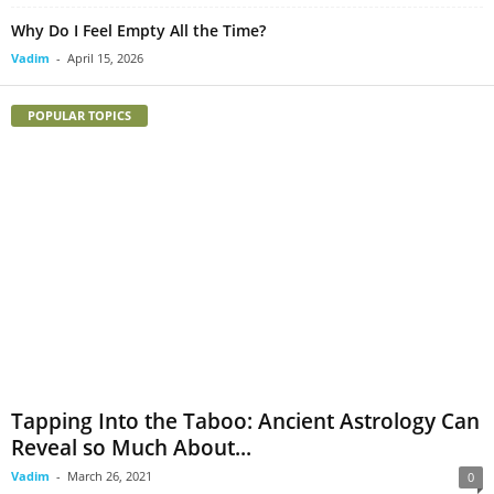
Why Do I Feel Empty All the Time?
Vadim
-
April 15, 2026
POPULAR TOPICS
Tapping Into the Taboo: Ancient Astrology Can
Reveal so Much About...
Vadim
-
March 26, 2021
0