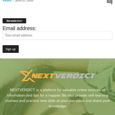
Vadim
-
June 21, 2020
0
Newsletter
Email address:
NEXTVERDICT is a platform for valuable online sources of
information and tips for a happier life also provide self-learning
courses and practice new skills at your own pace snd share your
knowledge