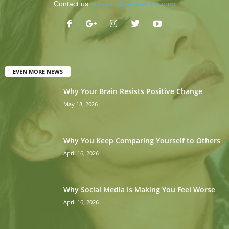
Contact us:
support@nextverdict.com
EVEN MORE NEWS
Why Your Brain Resists Positive Change
May 18, 2026
Why You Keep Comparing Yourself to Others
April 16, 2026
Why Social Media Is Making You Feel Worse
April 16, 2026