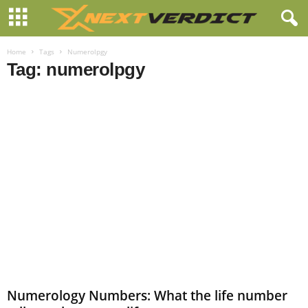
Home
Tags
Numerolpgy
Tag: numerolpgy
Numerology Numbers: What the life number