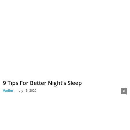
9 Tips For Better Night’s Sleep
Vadim
-
July 15, 2020
0