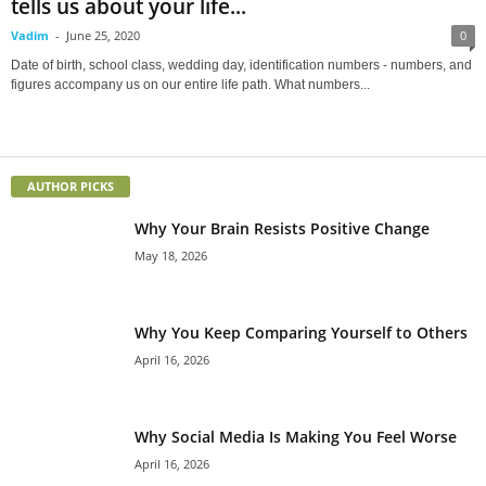
tells us about your life...
Vadim
-
June 25, 2020
0
Date of birth, school class, wedding day, identification numbers - numbers, and
figures accompany us on our entire life path. What numbers...
AUTHOR PICKS
Why Your Brain Resists Positive Change
May 18, 2026
Why You Keep Comparing Yourself to Others
April 16, 2026
Why Social Media Is Making You Feel Worse
April 16, 2026