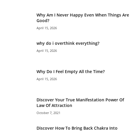
Why Am I Never Happy Even When Things Are
Good?
April 15, 2026
why do i overthink everything?
April 15, 2026
Why Do I Feel Empty All the Time?
April 15, 2026
Discover Your True Manifestation Power Of
Law Of Attraction
October 7, 2021
Discover How To Bring Back Chakra Into