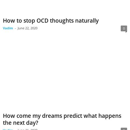
How to stop OCD thoughts naturally
Vadim
-
June 22, 2020
0
How come my dreams predict what happens
the next day?