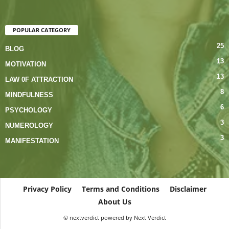
POPULAR CATEGORY
25
BLOG
13
MOTIVATION
13
LAW 0F ATTRACTION
8
MINDFULNESS
6
PSYCHOLOGY
3
NUMEROLOGY
3
MANIFESTATION
Privacy Policy
Terms and Conditions
Disclaimer
About Us
© nextverdict powered by Next Verdict