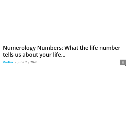
Numerology Numbers: What the life number
tells us about your life...
Vadim
-
June 25, 2020
0