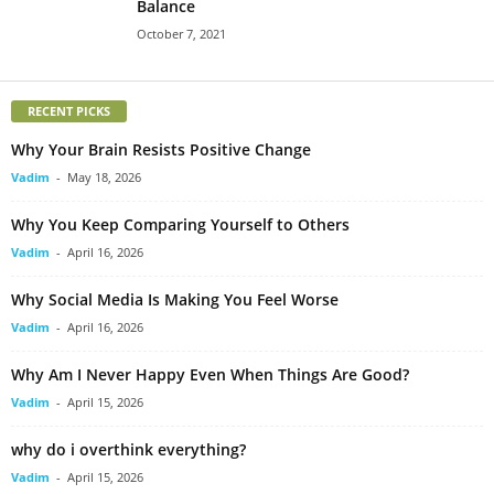
Balance
October 7, 2021
RECENT PICKS
Why Your Brain Resists Positive Change
Vadim
-
May 18, 2026
Why You Keep Comparing Yourself to Others
Vadim
-
April 16, 2026
Why Social Media Is Making You Feel Worse
Vadim
-
April 16, 2026
Why Am I Never Happy Even When Things Are Good?
Vadim
-
April 15, 2026
why do i overthink everything?
Vadim
-
April 15, 2026