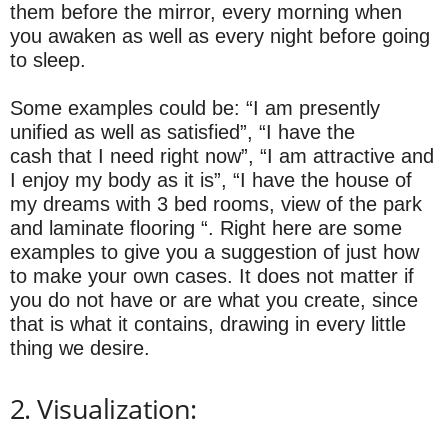
them before the mirror, every morning when
you awaken as well as every night before going
to sleep.
Some examples could be: “I am presently
unified as well as satisfied”, “I have the
cash that I need right now”, “I am attractive and
I enjoy my body as it is”, “I have the house of
my dreams with 3 bed rooms, view of the park
and laminate flooring “. Right here are some
examples to give you a suggestion of just how
to make your own cases. It does not matter if
you do not have or are what you create, since
that is what it contains, drawing in every little
thing we desire.
2. Visualization: