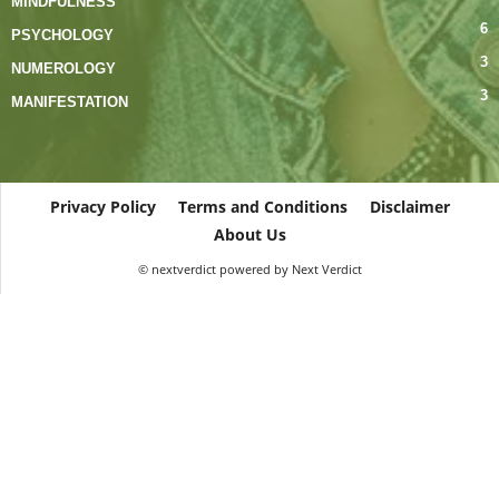
MINDFULNESS
6
PSYCHOLOGY
3
NUMEROLOGY
3
MANIFESTATION
Privacy Policy
Terms and Conditions
Disclaimer
About Us
© nextverdict powered by Next Verdict