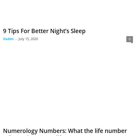
9 Tips For Better Night’s Sleep
Vadim
-
July 15, 2020
0
Numerology Numbers: What the life number