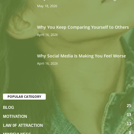
May 18, 2026
Why You Keep Comparing Yourself to Others
April 16, 2026
Why Social Media Is Making You Feel Worse
April 16, 2026
POPULAR CATEGORY
25
BLOG
13
MOTIVATION
13
LAW 0F ATTRACTION
8