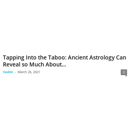
Tapping Into the Taboo: Ancient Astrology Can
Reveal so Much About...
Vadim
-
March 26, 2021
0