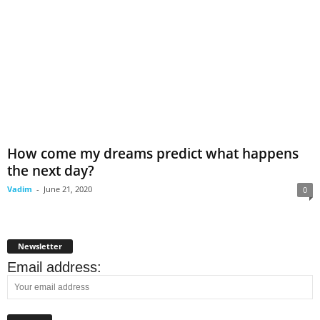
How come my dreams predict what happens
the next day?
Vadim
-
June 21, 2020
0
Newsletter
Email address: