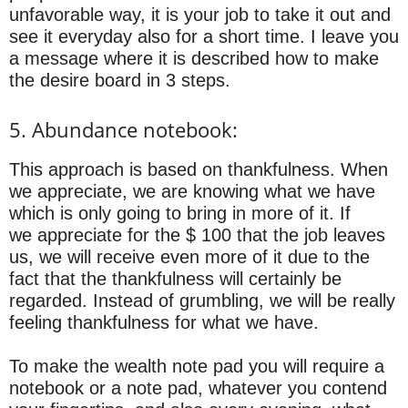
unfavorable way, it is your job to take it out and
see it everyday also for a short time. I leave you
a message where it is described how to make
the desire board in 3 steps.
5. Abundance notebook:
This approach is based on thankfulness. When
we appreciate, we are knowing what we have
which is only going to bring in more of it. If
we appreciate for the $ 100 that the job leaves
us, we will receive even more of it due to the
fact that the thankfulness will certainly be
regarded. Instead of grumbling, we will be really
feeling thankfulness for what we have.
To make the wealth note pad you will require a
notebook or a note pad, whatever you contend