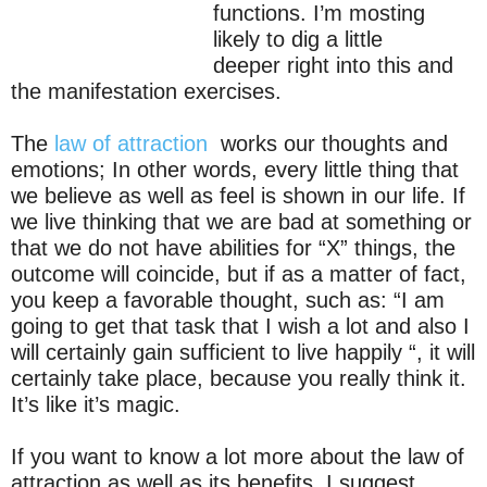
functions. I’m mosting
likely to dig a little
deeper right into this and
the manifestation exercises.
The
law of attraction
works our thoughts and
emotions; In other words, every little thing that
we believe as well as feel is shown in our life. If
we live thinking that we are bad at something or
that we do not have abilities for “X” things, the
outcome will coincide, but if as a matter of fact,
you keep a favorable thought, such as: “I am
going to get that task that I wish a lot and also I
will certainly gain sufficient to live happily “, it will
certainly take place, because you really think it.
It’s like it’s magic.
If you want to know a lot more about the law of
attraction as well as its benefits, I suggest