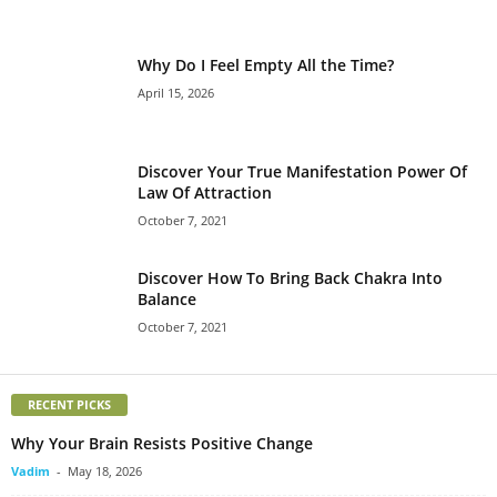
Why Do I Feel Empty All the Time?
April 15, 2026
Discover Your True Manifestation Power Of
Law Of Attraction
October 7, 2021
Discover How To Bring Back Chakra Into
Balance
October 7, 2021
RECENT PICKS
Why Your Brain Resists Positive Change
Vadim
-
May 18, 2026