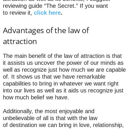
reviewing guide “The Secret.” If you want
to review it,
click here
.
Advantages of the law of
attraction
The main benefit of the law of attraction is that
it assists us uncover the power of our minds as
well as recognize just how much we are capable
of. It shows us that we have remarkable
capabilities to bring in whatever we want right
into our lives as well as it aids us recognize just
how much belief we have.
Additionally, the most enjoyable and
unbelievable of all is that with the law
of destination we can bring in love, relationship,