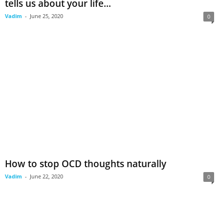
tells us about your life...
Vadim
-
June 25, 2020
0
How to stop OCD thoughts naturally
Vadim
-
June 22, 2020
0