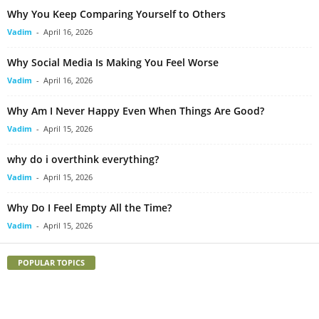
Why You Keep Comparing Yourself to Others
Vadim
-
April 16, 2026
Why Social Media Is Making You Feel Worse
Vadim
-
April 16, 2026
Why Am I Never Happy Even When Things Are Good?
Vadim
-
April 15, 2026
why do i overthink everything?
Vadim
-
April 15, 2026
Why Do I Feel Empty All the Time?
Vadim
-
April 15, 2026
POPULAR TOPICS