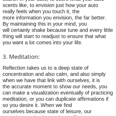
scents like, to envision just how your auto
really feels when you touch it, the
more information you envision, the far better.
By maintaining this in your mind, you
will certainly shake because tune and every little
thing will start to readjust to ensure that what
you want a lot comes into your life.
3. Meditation:
Reflection takes us to a deep state of
concentration and also calm, and also simply
when we have that link with ourselves, it is
the accurate moment to show our needs, you
can make a visualization eventually of practicing
meditation, or you can duplicate affirmations if
so you desire it. When we find
ourselves because state of leisure, our