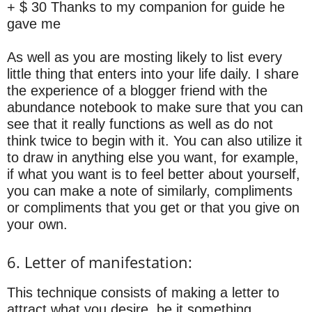
+ $ 30 Thanks to my companion for guide he
gave me
As well as you are mosting likely to list every
little thing that enters into your life daily. I share
the experience of a blogger friend with the
abundance notebook to make sure that you can
see that it really functions as well as do not
think twice to begin with it. You can also utilize it
to draw in anything else you want, for example,
if what you want is to feel better about yourself,
you can make a note of similarly, compliments
or compliments that you get or that you give on
your own.
6. Letter of manifestation:
This technique consists of making a letter to
attract what you desire, be it something