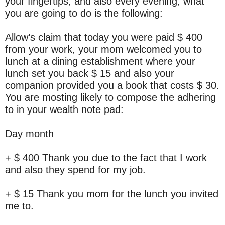
your fingertips, and also every evening, what
you are going to do is the following:
Allow’s claim that today you were paid $ 400
from your work, your mom welcomed you to
lunch at a dining establishment where your
lunch set you back $ 15 and also your
companion provided you a book that costs $ 30.
You are mosting likely to compose the adhering
to in your wealth note pad:
Day month
+ $ 400 Thank you due to the fact that I work
and also they spend for my job.
+ $ 15 Thank you mom for the lunch you invited
me to.