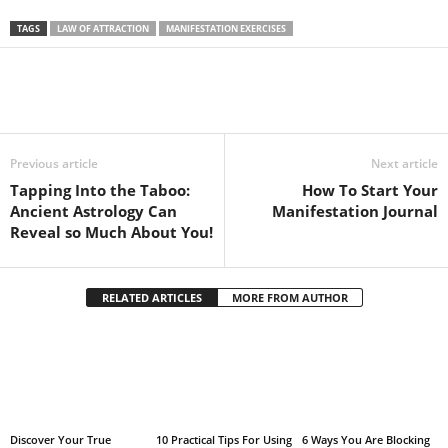
TAGS
LAW OF ATTRACTION
MANIFESTATION EXERCISES
Facebook
Twitter
Pintere
Share
Previous article
Next article
Tapping Into the Taboo:
How To Start Your
Ancient Astrology Can
Manifestation Journal
Reveal so Much About You!
RELATED ARTICLES
MORE FROM AUTHOR
Discover Your True
10 Practical Tips For Using
6 Ways You Are Blocking