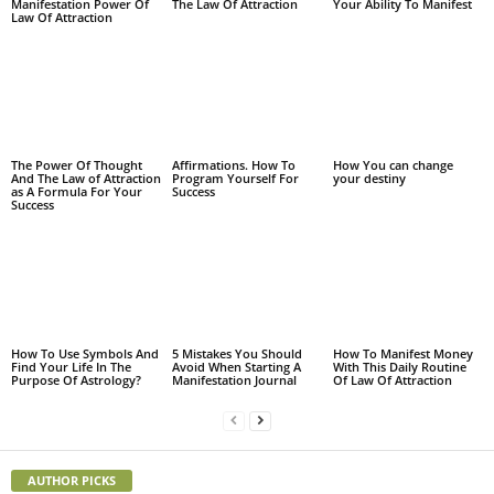
Manifestation Power Of
The Law Of Attraction
Your Ability To Manifest
Law Of Attraction
The Power Of Thought
Affirmations. How To
How You can change
And The Law of Attraction
Program Yourself For
your destiny
as A Formula For Your
Success
Success
How To Use Symbols And
5 Mistakes You Should
How To Manifest Money
Find Your Life In The
Avoid When Starting A
With This Daily Routine
Purpose Of Astrology?
Manifestation Journal
Of Law Of Attraction
AUTHOR PICKS