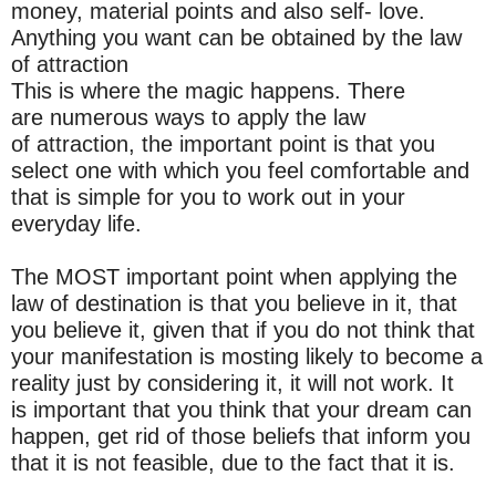
money, material points and also self- love.
Anything you want can be obtained by the law
of attraction
This is where the magic happens. There
are numerous ways to apply the law
of attraction, the important point is that you
select one with which you feel comfortable and
that is simple for you to work out in your
everyday life.
The MOST important point when applying the
law of destination is that you believe in it, that
you believe it, given that if you do not think that
your manifestation is mosting likely to become a
reality just by considering it, it will not work. It
is important that you think that your dream can
happen, get rid of those beliefs that inform you
that it is not feasible, due to the fact that it is.