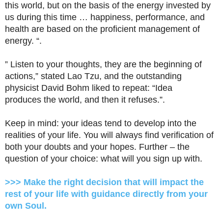
this world, but on the basis of the energy invested by
us during this time … happiness, performance, and
health are based on the proficient management of
energy. “.
” Listen to your thoughts, they are the beginning of
actions,” stated Lao Tzu, and the outstanding
physicist David Bohm liked to repeat: “Idea
produces the world, and then it refuses.”.
Keep in mind: your ideas tend to develop into the
realities of your life. You will always find verification of
both your doubts and your hopes. Further – the
question of your choice: what will you sign up with.
>>> Make the right decision that will impact the
rest of your life with guidance directly from your
own Soul.