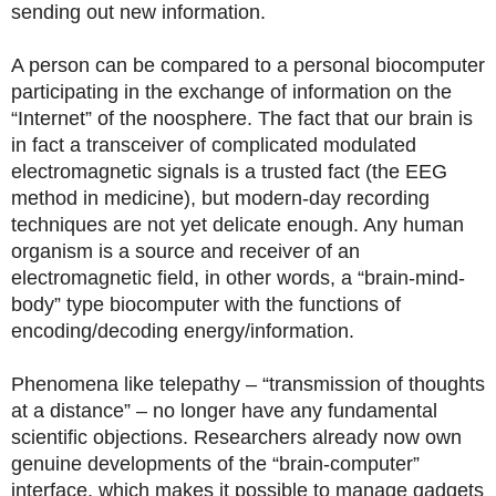
sending out new information.
A person can be compared to a personal biocomputer
participating in the exchange of information on the
“Internet” of the noosphere. The fact that our brain is
in fact a transceiver of complicated modulated
electromagnetic signals is a trusted fact (the EEG
method in medicine), but modern-day recording
techniques are not yet delicate enough. Any human
organism is a source and receiver of an
electromagnetic field, in other words, a “brain-mind-
body” type biocomputer with the functions of
encoding/decoding energy/information.
Phenomena like telepathy – “transmission of thoughts
at a distance” – no longer have any fundamental
scientific objections. Researchers already now own
genuine developments of the “brain-computer”
interface, which makes it possible to manage gadgets