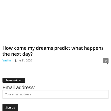
How come my dreams predict what happens
the next day?
Vadim
-
June 21, 2020
0
Newsletter
Email address: