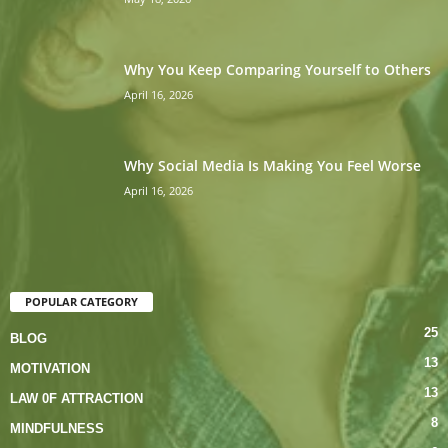
Why You Keep Comparing Yourself to Others
April 16, 2026
Why Social Media Is Making You Feel Worse
April 16, 2026
POPULAR CATEGORY
25
BLOG
13
MOTIVATION
13
LAW 0F ATTRACTION
8
MINDFULNESS