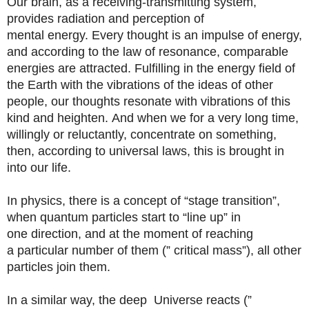
Our brain, as a receiving-transmitting system,
provides radiation and perception of
mental energy. Every thought is an impulse of energy,
and according to the law of resonance, comparable
energies are attracted. Fulfilling in the energy field of
the Earth with the vibrations of the ideas of other
people, our thoughts resonate with vibrations of this
kind and heighten. And when we for a very long time,
willingly or reluctantly, concentrate on something,
then, according to universal laws, this is brought in
into our life.
In physics, there is a concept of “stage transition”,
when quantum particles start to “line up” in
one direction, and at the moment of reaching
a particular number of them (” critical mass”), all other
particles join them.
In a similar way, the deep Universe reacts (”