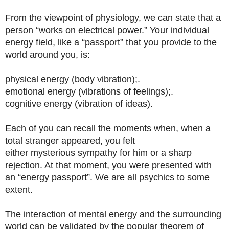
From the viewpoint of physiology, we can state that a
person “works on electrical power.” Your individual
energy field, like a “passport” that you provide to the
world around you, is:
physical energy (body vibration);.
emotional energy (vibrations of feelings);.
cognitive energy (vibration of ideas).
Each of you can recall the moments when, when a
total stranger appeared, you felt
either mysterious sympathy for him or a sharp
rejection. At that moment, you were presented with
an “energy passport”. We are all psychics to some
extent.
The interaction of mental energy and the surrounding
world can be validated by the popular theorem of