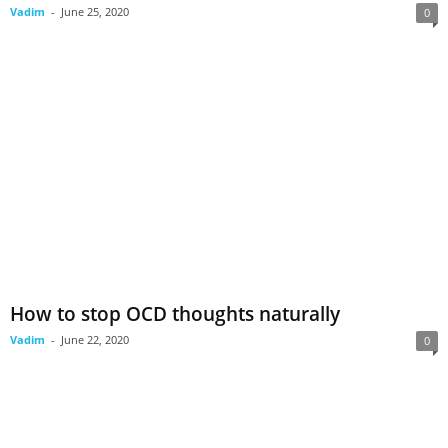
Vadim
-
June 25, 2020
0
How to stop OCD thoughts naturally
Vadim
-
June 22, 2020
0