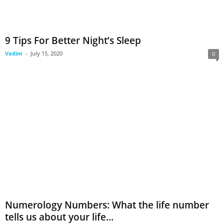
9 Tips For Better Night’s Sleep
Vadim
-
July 15, 2020
0
Numerology Numbers: What the life number
tells us about your life...