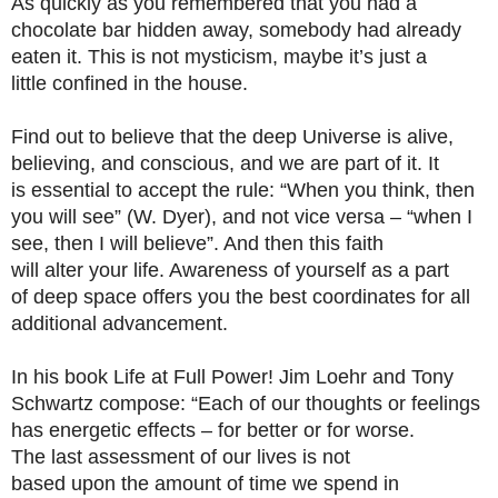
As quickly as you remembered that you had a
chocolate bar hidden away, somebody had already
eaten it. This is not mysticism, maybe it’s just a
little confined in the house.
Find out to believe that the deep Universe is alive,
believing, and conscious, and we are part of it. It
is essential to accept the rule: “When you think, then
you will see” (W. Dyer), and not vice versa – “when I
see, then I will believe”. And then this faith
will alter your life. Awareness of yourself as a part
of deep space offers you the best coordinates for all
additional advancement.
In his book Life at Full Power! Jim Loehr and Tony
Schwartz compose: “Each of our thoughts or feelings
has energetic effects – for better or for worse.
The last assessment of our lives is not
based upon the amount of time we spend in