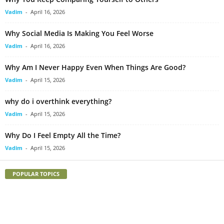
Vadim
-
April 16, 2026
Why Social Media Is Making You Feel Worse
Vadim
-
April 16, 2026
Why Am I Never Happy Even When Things Are Good?
Vadim
-
April 15, 2026
why do i overthink everything?
Vadim
-
April 15, 2026
Why Do I Feel Empty All the Time?
Vadim
-
April 15, 2026
POPULAR TOPICS