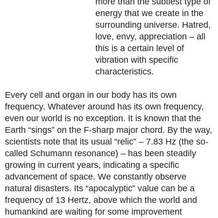
more than the subtlest type of
energy that we create in the
surrounding universe. Hatred,
love, envy, appreciation – all
this is a certain level of
vibration with specific
characteristics.
Every cell and organ in our body has its own
frequency. Whatever around has its own frequency,
even our world is no exception. It is known that the
Earth “sings” on the F-sharp major chord. By the way,
scientists note that its usual “relic” – 7.83 Hz (the so-
called Schumann resonance) – has been steadily
growing in current years, indicating a specific
advancement of space. We constantly observe
natural disasters. Its “apocalyptic” value can be a
frequency of 13 Hertz, above which the world and
humankind are waiting for some improvement