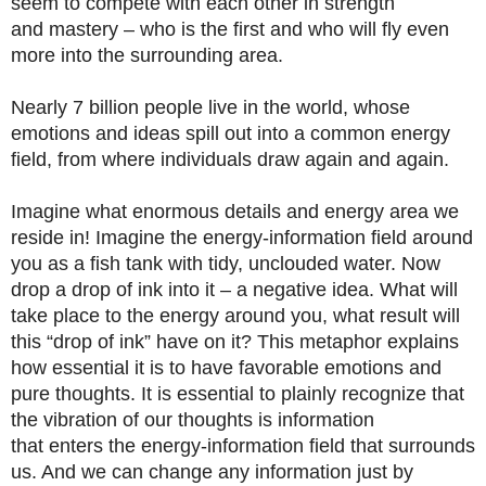
seem to compete with each other in strength
and mastery – who is the first and who will fly even
more into the surrounding area.
Nearly 7 billion people live in the world, whose
emotions and ideas spill out into a common energy
field, from where individuals draw again and again.
Imagine what enormous details and energy area we
reside in! Imagine the energy-information field around
you as a fish tank with tidy, unclouded water. Now
drop a drop of ink into it – a negative idea. What will
take place to the energy around you, what result will
this “drop of ink” have on it? This metaphor explains
how essential it is to have favorable emotions and
pure thoughts. It is essential to plainly recognize that
the vibration of our thoughts is information
that enters the energy-information field that surrounds
us. And we can change any information just by