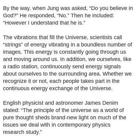
By the way, when Jung was asked, “Do you believe in
God?” He responded, “No.” Then he included:
“However I understand that he is.”
The vibrations that fill the Universe, scientists call
“strings” of energy vibrating in a boundless number of
images. This energy is constantly going through us
and moving around us. In addition, we ourselves, like
a radio station, continuously send energy signals
about ourselves to the surrounding area. Whether we
recognize it or not, each people takes part in the
continuous energy exchange of the Universe.
English physicist and astronomer James Denim
stated: “The principle of the universe as a world of
pure thought sheds brand-new light on much of the
issues we deal with in contemporary physics
research study.”