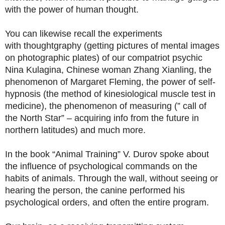
with the power of human thought.
You can likewise recall the experiments
with thoughtgraphy (getting pictures of mental images
on photographic plates) of our compatriot psychic
Nina Kulagina, Chinese woman Zhang Xianling, the
phenomenon of Margaret Fleming, the power of self-
hypnosis (the method of kinesiological muscle test in
medicine), the phenomenon of measuring (” call of
the North Star” – acquiring info from the future in
northern latitudes) and much more.
In the book “Animal Training” V. Durov spoke about
the influence of psychological commands on the
habits of animals. Through the wall, without seeing or
hearing the person, the canine performed his
psychological orders, and often the entire program.