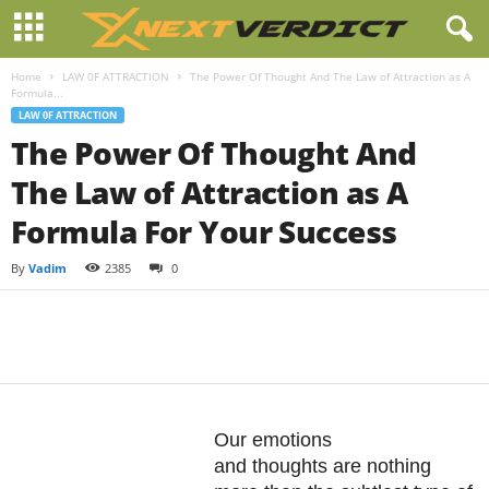
Home
LAW 0F ATTRACTION
The Power Of Thought And The Law of Attraction as A
Formula...
LAW 0F ATTRACTION
The Power Of Thought And
The Law of Attraction as A
Formula For Your Success
By
Vadim
2385
0
Facebook
Twitter
Pintere
Share
Our emotions
and thoughts are nothing