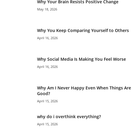
Why Your Brain Resists Positive Change
May 18, 2026
Why You Keep Comparing Yourself to Others
April 16, 2026
Why Social Media Is Making You Feel Worse
April 16, 2026
Why Am I Never Happy Even When Things Are
Good?
April 15, 2026
why do i overthink everything?
April 15, 2026