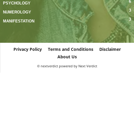
6
PSYCHOLOGY
3
NUMEROLOGY
3
MANIFESTATION
Privacy Policy
Terms and Conditions
Disclaimer
About Us
© nextverdict powered by Next Verdict