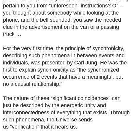
pertain to you from “unforeseen” instructions? Or –
you thought about somebody while looking at the
phone, and the bell sounded; you saw the needed
clue in the advertisement on the van of a passing
truck …
For the very first time, the principle of synchronicity,
describing such phenomena in between events and
individuals, was presented by Carl Jung. He was the
first to explain synchronicity as “the synchronized
occurrence of 2 events that have a meaningful, but
no a causal relationship.”
The nature of these “significant coincidences” can
just be described by the energetic unity and
interconnectedness of everything that exists. Through
such phenomena, the Universe sends
us “verification” that it hears us.