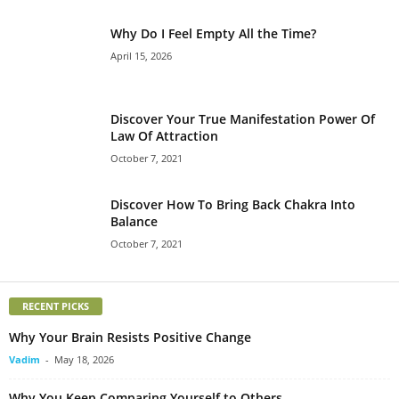
Why Do I Feel Empty All the Time?
April 15, 2026
Discover Your True Manifestation Power Of
Law Of Attraction
October 7, 2021
Discover How To Bring Back Chakra Into
Balance
October 7, 2021
RECENT PICKS
Why Your Brain Resists Positive Change
Vadim
-
May 18, 2026
Why You Keep Comparing Yourself to Others