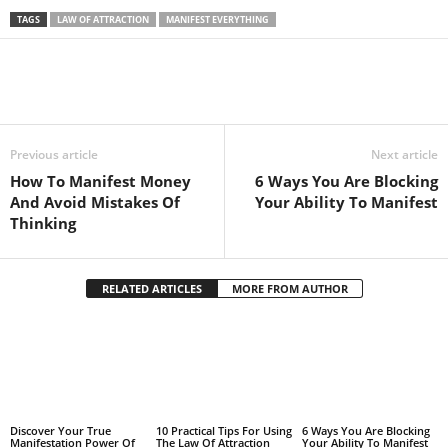
TAGS
LAW OF ATTRACTION
MANIFEST EVERYTHING
Facebook
Twitter
Pintere
Share
Previous article
Next article
How To Manifest Money
6 Ways You Are Blocking
And Avoid Mistakes Of
Your Ability To Manifest
Thinking
RELATED ARTICLES
MORE FROM AUTHOR
Discover Your True
10 Practical Tips For Using
6 Ways You Are Blocking
Manifestation Power Of
The Law Of Attraction
Your Ability To Manifest