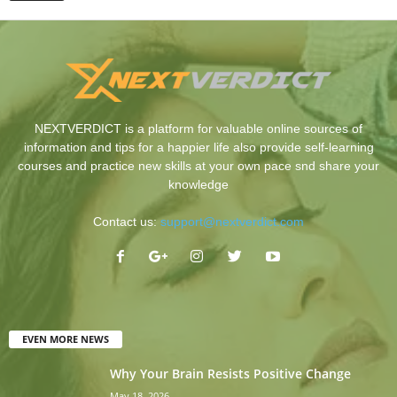
NEXTVERDICT is a platform for valuable online sources of
information and tips for a happier life also provide self-learning
courses and practice new skills at your own pace snd share your
knowledge
Contact us:
support@nextverdict.com
EVEN MORE NEWS
Why Your Brain Resists Positive Change
May 18, 2026