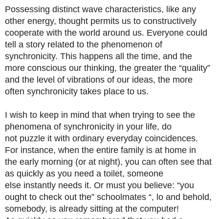
Possessing distinct wave characteristics, like any
other energy, thought permits us to constructively
cooperate with the world around us. Everyone could
tell a story related to the phenomenon of
synchronicity. This happens all the time, and the
more conscious our thinking, the greater the “quality”
and the level of vibrations of our ideas, the more
often synchronicity takes place to us.
I wish to keep in mind that when trying to see the
phenomena of synchronicity in your life, do
not puzzle it with ordinary everyday coincidences.
For instance, when the entire family is at home in
the early morning (or at night), you can often see that
as quickly as you need a toilet, someone
else instantly needs it. Or must you believe: “you
ought to check out the” schoolmates “, lo and behold,
somebody, is already sitting at the computer!