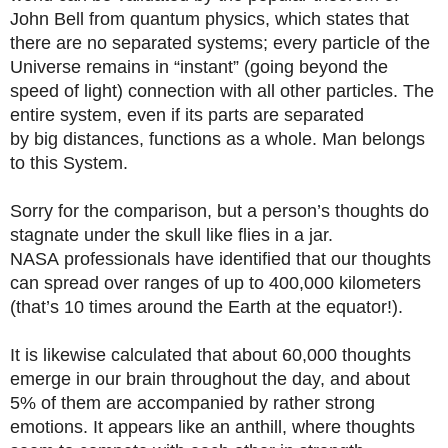
John Bell from quantum physics, which states that
there are no separated systems; every particle of the
Universe remains in “instant” (going beyond the
speed of light) connection with all other particles. The
entire system, even if its parts are separated
by big distances, functions as a whole. Man belongs
to this System.
Sorry for the comparison, but a person’s thoughts do
stagnate under the skull like flies in a jar.
NASA professionals have identified that our thoughts
can spread over ranges of up to 400,000 kilometers
(that’s 10 times around the Earth at the equator!).
It is likewise calculated that about 60,000 thoughts
emerge in our brain throughout the day, and about
5% of them are accompanied by rather strong
emotions. It appears like an anthill, where thoughts