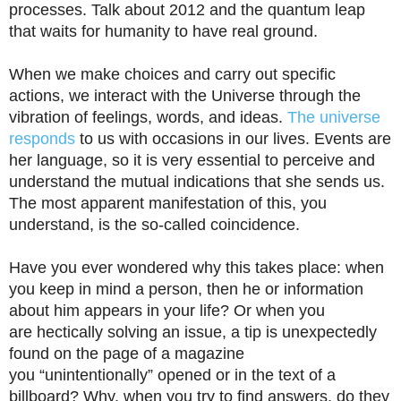
processes. Talk about 2012 and the quantum leap
that waits for humanity to have real ground.
When we make choices and carry out specific
actions, we interact with the Universe through the
vibration of feelings, words, and ideas.
The universe
responds
to us with occasions in our lives. Events are
her language, so it is very essential to perceive and
understand the mutual indications that she sends us.
The most apparent manifestation of this, you
understand, is the so-called coincidence.
Have you ever wondered why this takes place: when
you keep in mind a person, then he or information
about him appears in your life? Or when you
are hectically solving an issue, a tip is unexpectedly
found on the page of a magazine
you “unintentionally” opened or in the text of a
billboard? Why, when you try to find answers, do they