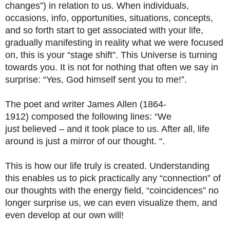
changes”) in relation to us. When individuals,
occasions, info, opportunities, situations, concepts,
and so forth start to get associated with your life,
gradually manifesting in reality what we were focused
on, this is your “stage shift”. This Universe is turning
towards you. It is not for nothing that often we say in
surprise: “Yes, God himself sent you to me!”.
The poet and writer James Allen (1864-
1912) composed the following lines: “We
just believed – and it took place to us. After all, life
around is just a mirror of our thought. “.
This is how our life truly is created. Understanding
this enables us to pick practically any “connection” of
our thoughts with the energy field, “coincidences” no
longer surprise us, we can even visualize them, and
even develop at our own will!