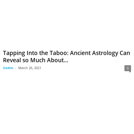
Tapping Into the Taboo: Ancient Astrology Can
Reveal so Much About...
Vadim
-
March 26, 2021
0