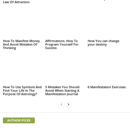
Law Of Attraction
How To Manifest Money
Affirmations. How To
How You can change
And Avoid Mistakes Of
Program Yourself For
your destiny
Thinking
Success
How To Use Symbols And
5 Mistakes You Should
6 Manifestation Exercises
Find Your Life In The
Avoid When Starting A
Purpose Of Astrology?
Manifestation Journal
AUTHOR PICKS