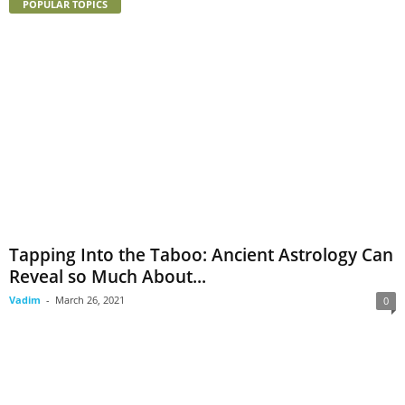
POPULAR TOPICS
Tapping Into the Taboo: Ancient Astrology Can
Reveal so Much About...
Vadim
-
March 26, 2021
0