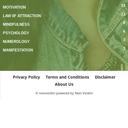
13
MOTIVATION
13
LAW 0F ATTRACTION
8
MINDFULNESS
6
PSYCHOLOGY
3
NUMEROLOGY
3
MANIFESTATION
Privacy Policy
Terms and Conditions
Disclaimer
About Us
© nextverdict powered by Next Verdict