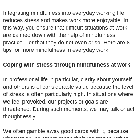
Integrating mindfulness into everyday working life
reduces stress and makes work more enjoyable. In
this way, you ensure that difficult situations at work
are calmed down with the help of mindfulness
practice – or that they do not even arise. Here are 8
tips for more mindfulness in everyday work
Coping with stress through mindfulness at work
In professional life in particular, clarity about yourself
and others is of considerable value because the level
of stress is often particularly high. In situations where
we feel provoked, our projects or goals are
threatened. During such moments, we may talk or act
thoughtlessly.
We often gamble away good cards with it, because