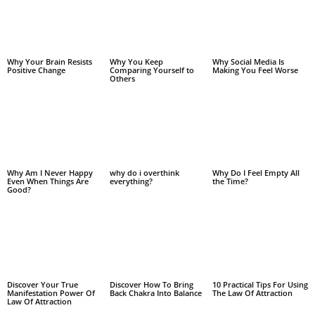
Why Your Brain Resists
Why You Keep
Why Social Media Is
Positive Change
Comparing Yourself to
Making You Feel Worse
Others
Why Am I Never Happy
why do i overthink
Why Do I Feel Empty All
Even When Things Are
everything?
the Time?
Good?
Discover Your True
Discover How To Bring
10 Practical Tips For Using
Manifestation Power Of
Back Chakra Into Balance
The Law Of Attraction
Law Of Attraction