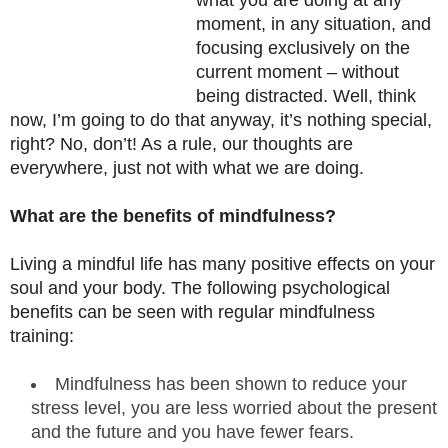
what you are doing at any
moment, in any situation, and
focusing exclusively on the
current moment – without
being distracted. Well, think
now, I’m going to do that anyway, it’s nothing special,
right? No, don’t! As a rule, our thoughts are
everywhere, just not with what we are doing.
What are the benefits of mindfulness?
Living a mindful life has many positive effects on your
soul and your body. The following psychological
benefits can be seen with regular mindfulness
training:
Mindfulness has been shown to reduce your
stress level, you are less worried about the present
and the future and you have fewer fears.