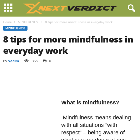
Home
MINDFULNESS
8 tips for more mindfulness in everyday work
MINDFULNESS
8 tips for more mindfulness in
everyday work
By
Vadim
1358
0
Facebook
Twitter
Pintere
Share
What is mindfulness?
Mindfulness means dealing
with all situations “with
respect” – being aware of