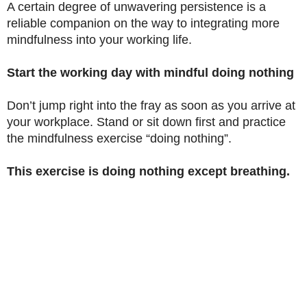
A certain degree of unwavering persistence is a
reliable companion on the way to integrating more
mindfulness into your working life.
Start the working day with mindful doing nothing
Don’t jump right into the fray as soon as you arrive at
your workplace. Stand or sit down first and practice
the mindfulness exercise “doing nothing”.
This exercise is doing nothing except breathing.