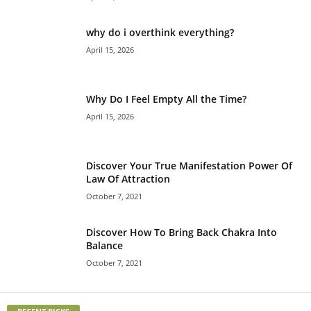
why do i overthink everything?
April 15, 2026
Why Do I Feel Empty All the Time?
April 15, 2026
Discover Your True Manifestation Power Of
Law Of Attraction
October 7, 2021
Discover How To Bring Back Chakra Into
Balance
October 7, 2021