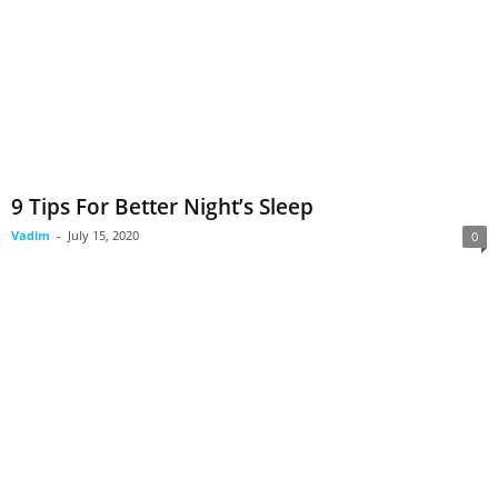
9 Tips For Better Night’s Sleep
Vadim
-
July 15, 2020
0