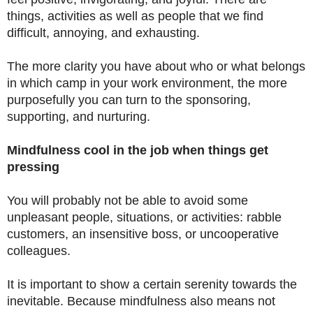
things, activities as well as people that we find
difficult, annoying, and exhausting.
The more clarity you have about who or what belongs
in which camp in your work environment, the more
purposefully you can turn to the sponsoring,
supporting, and nurturing.
Mindfulness cool in the job when things get
pressing
You will probably not be able to avoid some
unpleasant people, situations, or activities: rabble
customers, an insensitive boss, or uncooperative
colleagues.
It is important to show a certain serenity towards the
inevitable. Because mindfulness also means not