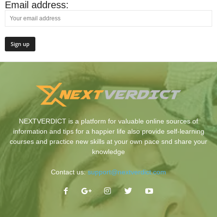
Email address:
NEXTVERDICT is a platform for valuable online sources of
information and tips for a happier life also provide self-learning
courses and practice new skills at your own pace snd share your
knowledge
Contact us:
support@nextverdict.com