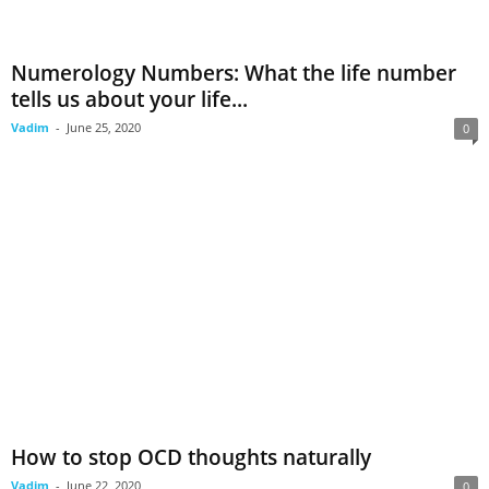
Numerology Numbers: What the life number
tells us about your life...
Vadim
-
June 25, 2020
0
How to stop OCD thoughts naturally
Vadim
-
June 22, 2020
0