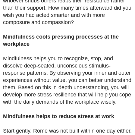
whoever snubs others reaps their resistance rather
than their support. How many times afterward did you
wish you had acted smarter and with more
composure and compassion?
Mindfulness cools pressing processes at the
workplace
Mindfulness helps you to recognize, stop, and
dissolve deep-seated, unconscious stimulus-
response patterns. By observing your inner and outer
experiences without value, you can better understand
them. Based on this in-depth understanding, you will
develop more stress resilience that will help you cope
with the daily demands of the workplace wisely.
Mindfulness helps to reduce stress at work
Start gently. Rome was not built within one day either.