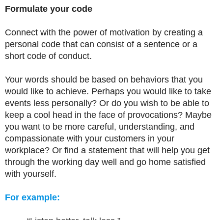
Formulate your code
Connect with the power of motivation by creating a
personal code that can consist of a sentence or a
short code of conduct.
Your words should be based on behaviors that you
would like to achieve. Perhaps you would like to take
events less personally? Or do you wish to be able to
keep a cool head in the face of provocations? Maybe
you want to be more careful, understanding, and
compassionate with your customers in your
workplace? Or find a statement that will help you get
through the working day well and go home satisfied
with yourself.
For example: