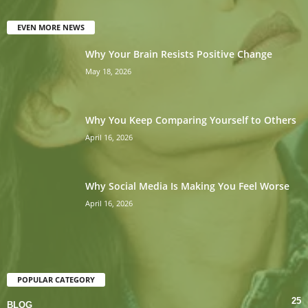
EVEN MORE NEWS
Why Your Brain Resists Positive Change
May 18, 2026
Why You Keep Comparing Yourself to Others
April 16, 2026
Why Social Media Is Making You Feel Worse
April 16, 2026
POPULAR CATEGORY
25
BLOG