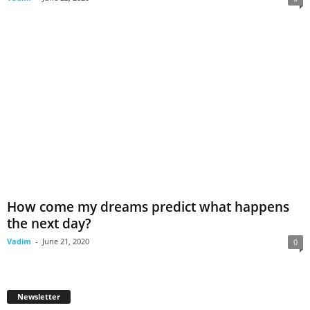
How come my dreams predict what happens
the next day?
Vadim
-
June 21, 2020
0
Newsletter