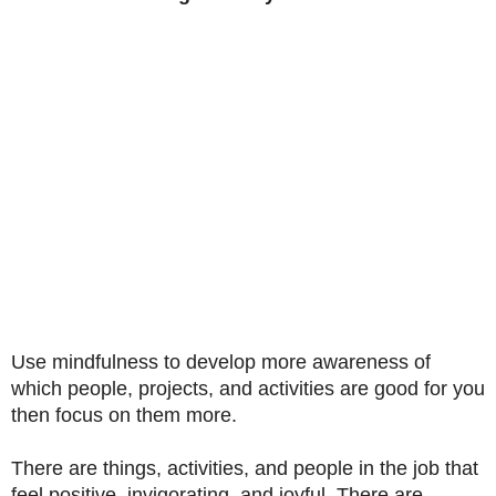
Use mindfulness to develop more awareness of
which people, projects, and activities are good for you
then focus on them more.
There are things, activities, and people in the job that
feel positive, invigorating, and joyful. There are