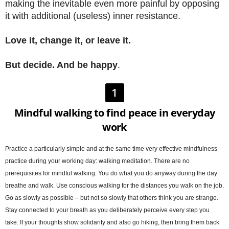
making the inevitable even more painful by opposing
it with additional (useless) inner resistance.
Love it, change it, or leave it.
But decide. And be happy
.
1
Mindful walking to find peace in everyday
work
Practice a particularly simple and at the same time very effective mindfulness
practice during your working day: walking meditation. There are no
prerequisites for mindful walking. You do what you do anyway during the day:
breathe and walk. Use conscious walking for the distances you walk on the job.
Go as slowly as possible – but not so slowly that others think you are strange.
Stay connected to your breath as you deliberately perceive every step you
take. If your thoughts show solidarity and also go hiking, then bring them back