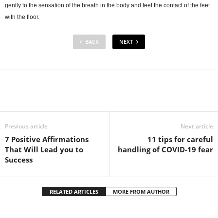
gently to the sensation of the breath in the body and feel the contact of the feet
with the floor.
BACK
NEXT
Facebook
Twitter
Pintere
Share
Previous article
Next article
7 Positive Affirmations
11 tips for careful
That Will Lead you to
handling of COVID-19 fear
Success
RELATED ARTICLES
MORE FROM AUTHOR