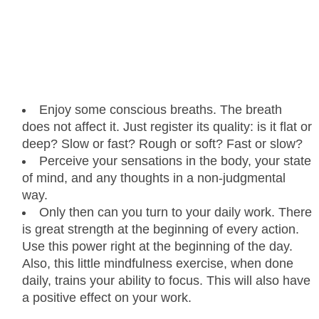
Enjoy some conscious breaths. The breath
does not affect it. Just register its quality: is it flat or
deep? Slow or fast? Rough or soft? Fast or slow?
Perceive your sensations in the body, your state
of mind, and any thoughts in a non-judgmental
way.
Only then can you turn to your daily work. There
is great strength at the beginning of every action.
Use this power right at the beginning of the day.
Also, this little mindfulness exercise, when done
daily, trains your ability to focus. This will also have
a positive effect on your work.