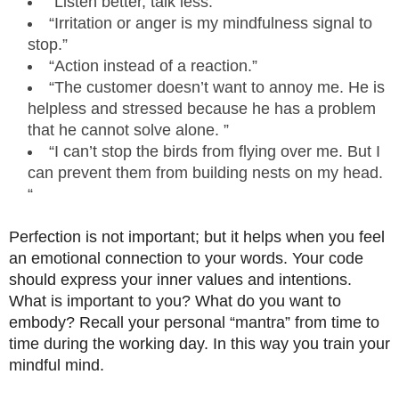
“Listen better, talk less.”
“Irritation or anger is my mindfulness signal to
stop.”
“Action instead of a reaction.”
“The customer doesn’t want to annoy me. He is
helpless and stressed because he has a problem
that he cannot solve alone. ”
“I can’t stop the birds from flying over me. But I
can prevent them from building nests on my head.
“
Perfection is not important; but it helps when you feel
an emotional connection to your words. Your code
should express your inner values ​​and intentions.
What is important to you? What do you want to
embody? Recall your personal “mantra” from time to
time during the working day. In this way you train your
mindful mind.