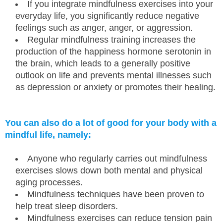
If you integrate mindfulness exercises into your
everyday life, you significantly reduce negative
feelings such as anger, anger, or aggression.
Regular mindfulness training increases the
production of the happiness hormone serotonin in
the brain, which leads to a generally positive
outlook on life and prevents mental illnesses such
as depression or anxiety or promotes their healing.
You can also do a lot of good for your body with a
mindful life, namely:
Anyone who regularly carries out mindfulness
exercises slows down both mental and physical
aging processes.
Mindfulness techniques have been proven to
help treat sleep disorders.
Mindfulness exercises can reduce tension pain