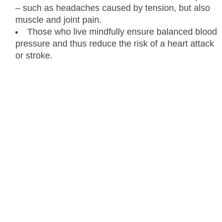
– such as headaches caused by tension, but also
muscle and joint pain.
Those who live mindfully ensure balanced blood
pressure and thus reduce the risk of a heart attack
or stroke.