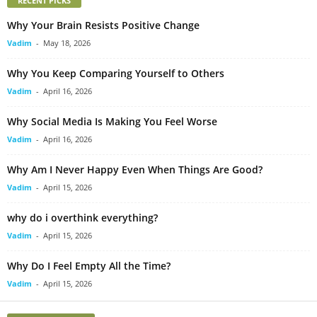
RECENT PICKS
Why Your Brain Resists Positive Change
Vadim
-
May 18, 2026
Why You Keep Comparing Yourself to Others
Vadim
-
April 16, 2026
Why Social Media Is Making You Feel Worse
Vadim
-
April 16, 2026
Why Am I Never Happy Even When Things Are Good?
Vadim
-
April 15, 2026
why do i overthink everything?
Vadim
-
April 15, 2026
Why Do I Feel Empty All the Time?
Vadim
-
April 15, 2026