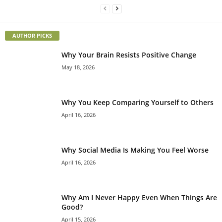
AUTHOR PICKS
Why Your Brain Resists Positive Change
May 18, 2026
Why You Keep Comparing Yourself to Others
April 16, 2026
Why Social Media Is Making You Feel Worse
April 16, 2026
Why Am I Never Happy Even When Things Are
Good?
April 15, 2026