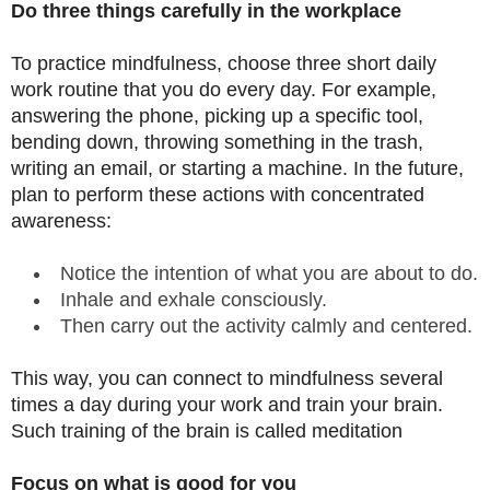
Do three things carefully in the workplace
To practice mindfulness, choose three short daily
work routine that you do every day. For example,
answering the phone, picking up a specific tool,
bending down, throwing something in the trash,
writing an email, or starting a machine. In the future,
plan to perform these actions with concentrated
awareness:
Notice the intention of what you are about to do.
Inhale and exhale consciously.
Then carry out the activity calmly and centered.
This way, you can connect to mindfulness several
times a day during your work and train your brain.
Such training of the brain is called meditation
Focus on what is good for you